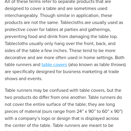
All of these terms refer to separate products that are
designed to cover a table and are sometimes used
interchangeably. Though similar in application, these
products are not the same. Tablecloths are usually used as
protective cover for tables at parties and gatherings,
preventing food and drink from damaging the table top.
Tablecloths usually only hang over the front, back, and
sides of the table a few inches. These tend to be more
decorative and are more often used in home settings. Both
table covers
table runners and
(also known as table throws)
are specifically designed for business marketing at trade
shows and events.
Table runners may be confused with table covers, but the
two products do differ from one another. Table runners do
not cover the entire surface of the table; they are long
pieces of material (ours range from 24” x 90” to 60” x 90”)
with a company’s logo or design that is displayed across
the center of the table. Table runners are meant to be