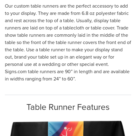
Our custom table runners are the perfect accessory to add
to your display. They are made from 6.8 oz polyester fabric
and rest across the top of a table. Usually, display table
runners are laid on top of a tablecloth or table cover. Trade
show table runners are commonly laid in the middle of the
table so the front of the table runner covers the front end of
the table. Use a table runner to make your display stand
out, brand your table set up in an elegant way or for
personal use at a wedding or other special event.
Signs.com table runners are 90” in length and are available
in widths ranging from 24” to 60”.
Table Runner Features