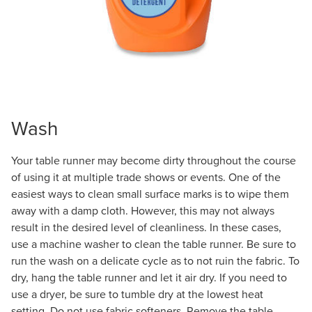
Wash
Your table runner may become dirty throughout the course
of using it at multiple trade shows or events. One of the
easiest ways to clean small surface marks is to wipe them
away with a damp cloth. However, this may not always
result in the desired level of cleanliness. In these cases,
use a machine washer to clean the table runner. Be sure to
run the wash on a delicate cycle as to not ruin the fabric. To
dry, hang the table runner and let it air dry. If you need to
use a dryer, be sure to tumble dry at the lowest heat
setting. Do not use fabric softeners. Remove the table