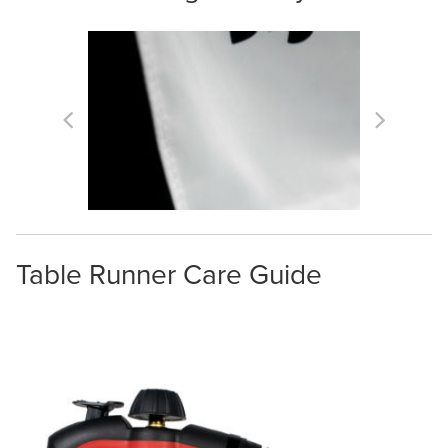
Table Runner Care Guide