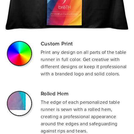
Custom Print
Print any design on all parts of the table
runner in full color. Get creative with
different designs or keep it professional
with a branded logo and solid colors.
Rolled Hem
The edge of each personalized table
runner is sewn with a rolled hem,
creating a professional appearance
around the edges and safeguarding
against rips and tears.