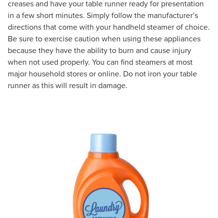
creases and have your table runner ready for presentation
in a few short minutes. Simply follow the manufacturer’s
directions that come with your handheld steamer of choice.
Be sure to exercise caution when using these appliances
because they have the ability to burn and cause injury
when not used properly. You can find steamers at most
major household stores or online. Do not iron your table
runner as this will result in damage.