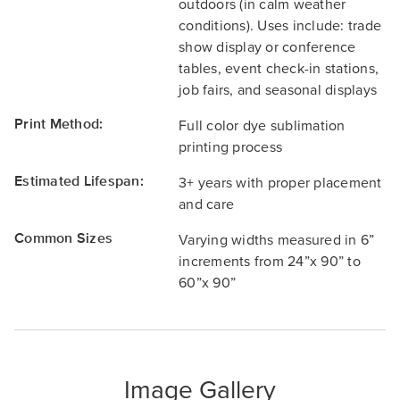
outdoors (in calm weather
conditions). Uses include: trade
show display or conference
tables, event check-in stations,
job fairs, and seasonal displays
Print Method:
Full color dye sublimation
printing process
Estimated Lifespan:
3+ years with proper placement
and care
Common Sizes
Varying widths measured in 6”
increments from 24”x 90” to
60”x 90”
Image Gallery