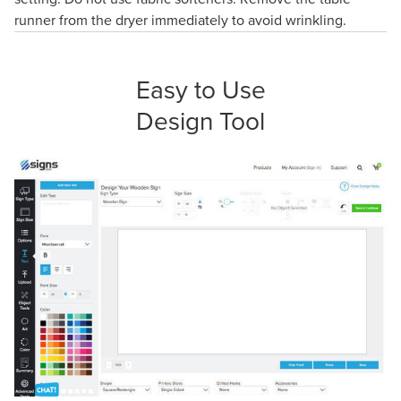
runner from the dryer immediately to avoid wrinkling.
Easy to Use
Design Tool