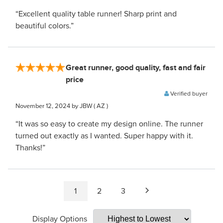
“Excellent quality table runner! Sharp print and
beautiful colors.”
Great runner, good quality, fast and fair
price
Verified buyer
November 12, 2024
by JBW
( AZ )
“It was so easy to create my design online. The runner
turned out exactly as I wanted. Super happy with it.
Thanks!”
1
2
3
Display Options