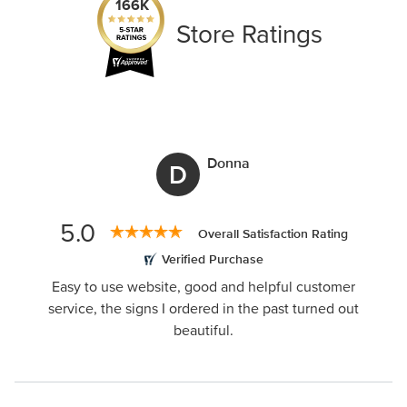
166K
Store Ratings
Donna
D
5.0
Overall Satisfaction Rating
Verified Purchase
Easy to use website, good and helpful customer
service, the signs I ordered in the past turned out
beautiful.