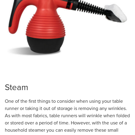
Steam
One of the first things to consider when using your table
runner or taking it out of storage is removing any wrinkles.
As with most fabrics, table runners will wrinkle when folded
or stored over a period of time. However, with the use of a
household steamer you can easily remove these small