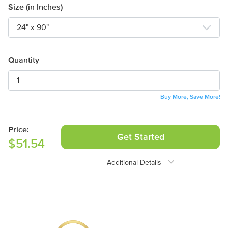
Size (in Inches)
Quantity
Buy More, Save More!
Price:
Get Started
$51.54
Additional Details
Need Assistance?
1-888-222-4929
support@signs.com