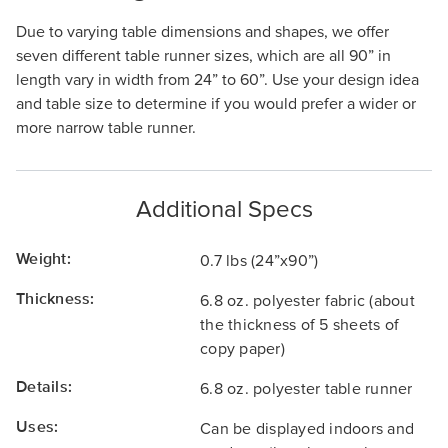
Due to varying table dimensions and shapes, we offer
seven different table runner sizes, which are all 90” in
length vary in width from 24” to 60”. Use your design idea
and table size to determine if you would prefer a wider or
more narrow table runner.
Additional Specs
Weight:
0.7 lbs (24”x90”)
Thickness:
6.8 oz. polyester fabric (about
the thickness of 5 sheets of
copy paper)
Details:
6.8 oz. polyester table runner
Uses:
Can be displayed indoors and