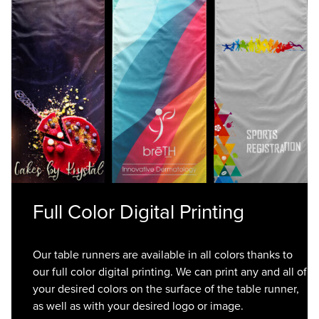
Full Color Digital Printing
Our table runners are available in all colors thanks to
our full color digital printing. We can print any and all of
your desired colors on the surface of the table runner,
as well as with your desired logo or image.