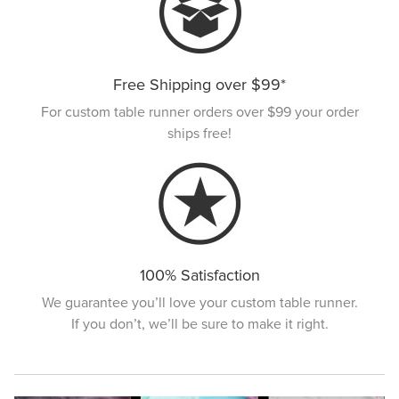
Free Shipping over $99*
For custom table runner orders over $99 your order
ships free!
100% Satisfaction
We guarantee you’ll love your custom table runner.
If you don’t, we’ll be sure to make it right.