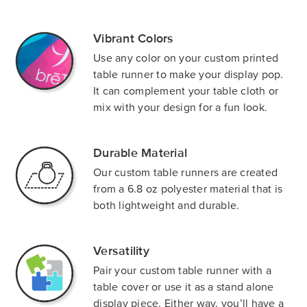
Vibrant Colors
Use any color on your custom printed
table runner to make your display pop.
It can complement your table cloth or
mix with your design for a fun look.
Durable Material
Our custom table runners are created
from a 6.8 oz polyester material that is
both lightweight and durable.
Versatility
Pair your custom table runner with a
table cover or use it as a stand alone
display piece. Either way, you’ll have a