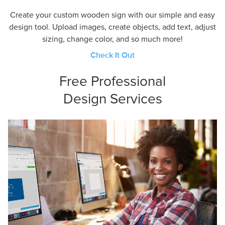
Create your custom wooden sign with our simple and easy
design tool. Upload images, create objects, add text, adjust
sizing, change color, and so much more!
Check It Out
Free Professional
Design Services