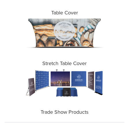
Table Cover
Stretch Table Cover
Trade Show Products