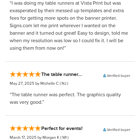
“I was doing my table runners at Vista Print but was
exasperated by their messed up templates and extra
fees for getting more spots on the banner printer.
Signs.com let me print wherever I wanted on the
banner and it turned out great! Easy to design, told me
when my resolution was low so I could fix it. I will be
using them from now on!”
The table runner...
Verified buyer
May 27, 2025
by Michelle C
( NJ )
“The table runner was perfect. The graphics quality
was very good.”
Perfect for events!
Verified buyer
March 17, 2025
by Morgan K
( WI )