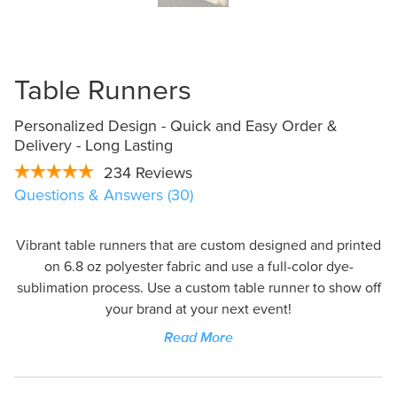
Design Online
Table Runners
Personalized Design - Quick and Easy Order &
Delivery - Long Lasting
234 Reviews
Questions & Answers (30)
Vibrant table runners that are custom designed and printed
on 6.8 oz polyester fabric and use a full-color dye-
sublimation process. Use a custom table runner to show off
your brand at your next event!
Read More