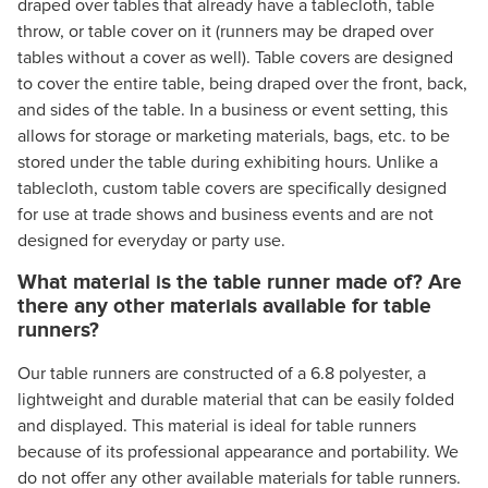
draped over tables that already have a tablecloth, table
throw, or table cover on it (runners may be draped over
tables without a cover as well). Table covers are designed
to cover the entire table, being draped over the front, back,
and sides of the table. In a business or event setting, this
allows for storage or marketing materials, bags, etc. to be
stored under the table during exhibiting hours. Unlike a
tablecloth, custom table covers are specifically designed
for use at trade shows and business events and are not
designed for everyday or party use.
What material is the table runner made of? Are
there any other materials available for table
runners?
Our table runners are constructed of a 6.8 polyester, a
lightweight and durable material that can be easily folded
and displayed. This material is ideal for table runners
because of its professional appearance and portability. We
do not offer any other available materials for table runners.