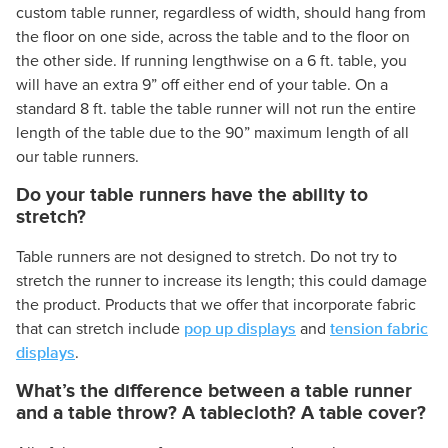
custom table runner, regardless of width, should hang from
the floor on one side, across the table and to the floor on
the other side. If running lengthwise on a 6 ft. table, you
will have an extra 9” off either end of your table. On a
standard 8 ft. table the table runner will not run the entire
length of the table due to the 90” maximum length of all
our table runners.
Do your table runners have the ability to
stretch?
Table runners are not designed to stretch. Do not try to
stretch the runner to increase its length; this could damage
the product. Products that we offer that incorporate fabric
pop up displays
tension fabric
that can stretch include
and
displays
.
What’s the difference between a table runner
and a table throw? A tablecloth? A table cover?