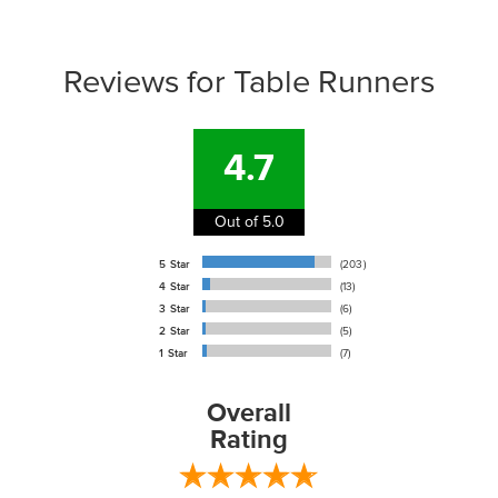
Reviews for Table Runners
4.7
Out of 5.0
5 Star
(203)
4 Star
(13)
3 Star
(6)
2 Star
(5)
1 Star
(7)
Overall
Rating