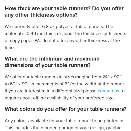
How thick are your table runners? Do you offer
any other thickness options?
We currently offer 6.8 oz polyester table runners. The
material is 0.49 mm thick or about the thickness of 5 sheets
of copy paper. We do not offer any other thickness at the
time.
What are the minimum and maximum
dimensions of your table runners?
We offer our table runners in sizes ranging from 24” x 90”
to 60” x 90” in increments of 6” for the width of the runner.
contact us
If you are interested in a different size please
to
inquire about offline availability of your preferred size.
What colors do you offer for your table runners?
Any color is available for your table runner to be printed in.
This includes the branded portion of your design, graphics,