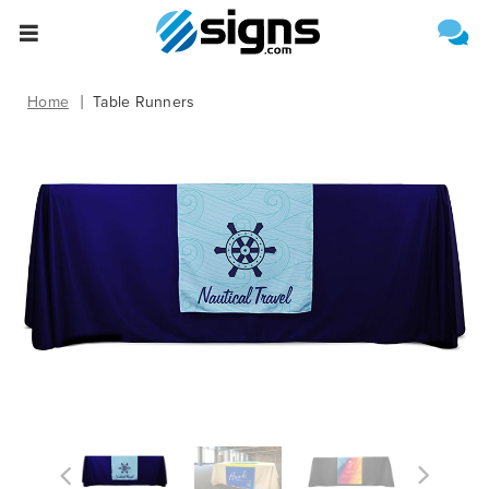
Select One of the Following
Estimate Shipping
empty
Home
Table Runners
Upload File