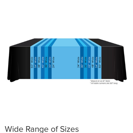
Wide Range of Sizes