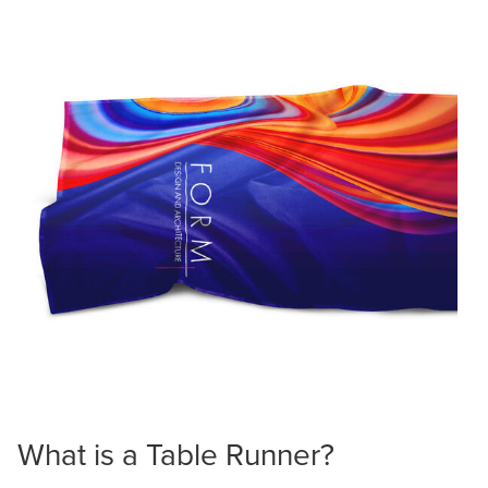
What is a Table Runner?