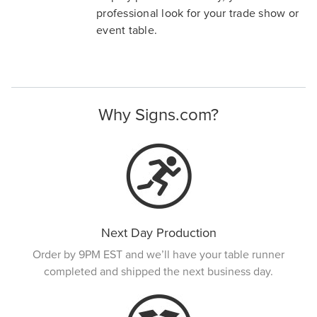
professional look for your trade show or
event table.
Why Signs.com?
Next Day Production
Order by 9PM EST and we’ll have your table runner
completed and shipped the next business day.