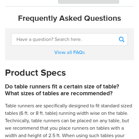
Frequently Asked Questions
View all FAQs
Product Specs
Do table runners fit a certain size of table?
What sizes of tables are recommended?
Table runners are specifically designed to fit standard sized
tables (6 ft. or 8 ft. table) running width wise on the table.
Technically, table runners can be placed on any table, but
we recommend that you place runners on tables with a
width and height of 2.5 ft. When using such tables your