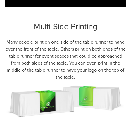
Multi-Side Printing
Many people print on one side of the table runner to hang
over the front of the table. Others print on both ends of the
table runner for event spaces that could be approached
from both sides of the table. You can even print in the
middle of the table runner to have your logo on the top of
the table.