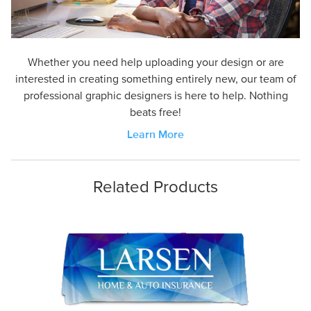
Whether you need help uploading your design or are
interested in creating something entirely new, our team of
professional graphic designers is here to help. Nothing
beats free!
Learn More
Related Products