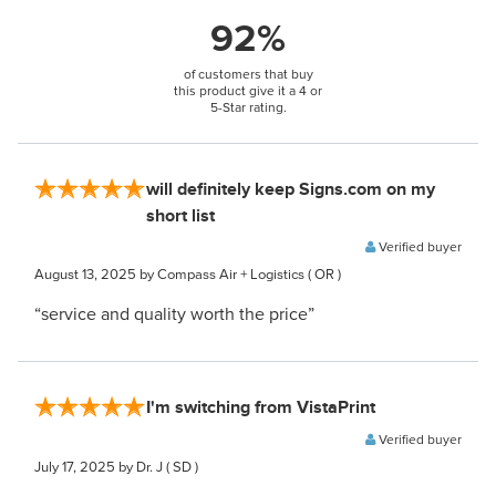
92%
of customers that buy
this product give it a 4 or
5-Star rating.
will definitely keep Signs.com on my
short list
Verified buyer
August 13, 2025
by Compass Air + Logistics
( OR )
“service and quality worth the price”
I'm switching from VistaPrint
Verified buyer
July 17, 2025
by Dr. J
( SD )