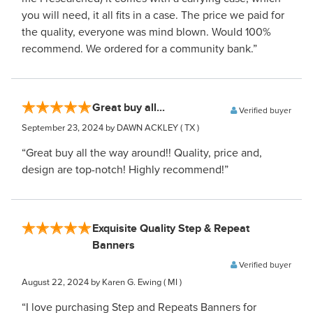
you will need, it all fits in a case. The price we paid for
the quality, everyone was mind blown. Would 100%
recommend. We ordered for a community bank.”
Great buy all...
Verified buyer
September 23, 2024
by DAWN ACKLEY
( TX )
“Great buy all the way around!! Quality, price and,
design are top-notch! Highly recommend!”
Exquisite Quality Step & Repeat
Banners
Verified buyer
August 22, 2024
by Karen G. Ewing
( MI )
“I love purchasing Step and Repeats Banners for