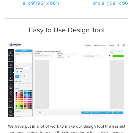
8' x 8' (96" x 96")
9' x 8' (108" x 96")
Easy to Use Design Tool
We have put in a lot of work to make our design tool the easiest
and most simple to use in the signage industry. Upload images,