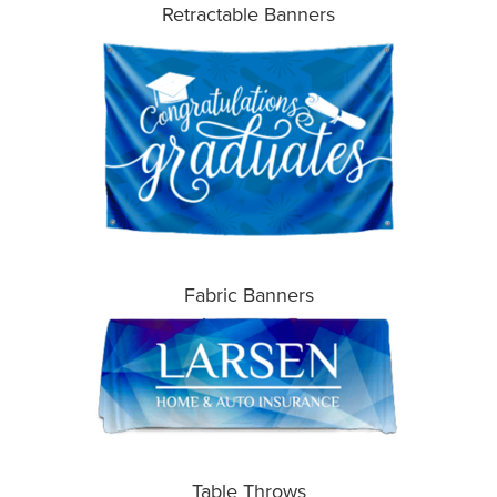
Retractable Banners
Fabric Banners
Table Throws