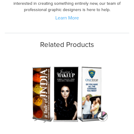
interested in creating something entirely new, our team of
professional graphic designers is here to help.
Learn More
Related Products