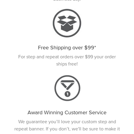
Free Shipping over $99*
For step and repeat orders over $99 your order
ships free!
Award Winning Customer Service
We guarantee you’ll love your custom step and
repeat banner. If you don’t, we'll be sure to make it