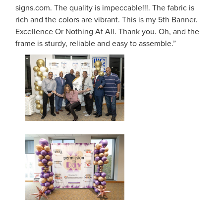
signs.com. The quality is impeccable!!!. The fabric is
rich and the colors are vibrant. This is my 5th Banner.
Excellence Or Nothing At All. Thank you. Oh, and the
frame is sturdy, reliable and easy to assemble.”