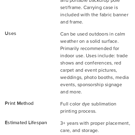
and portable backdrop pole
set/frame. Carrying case is
included with the fabric banner
and frame.
Uses
Can be used outdoors in calm
weather on a solid surface.
Primarily recommended for
indoor use. Uses include: trade
shows and conferences, red
carpet and event pictures,
weddings, photo booths, media
events, sponsorship signage
and more.
Print Method
Full color dye sublimation
printing process.
Estimated Lifespan
3+ years with proper placement,
care, and storage.