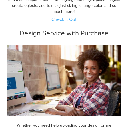
create objects, add text, adjust sizing, change color, and so
much more!
Check It Out
Design Service with Purchase
Whether you need help uploading your design or are