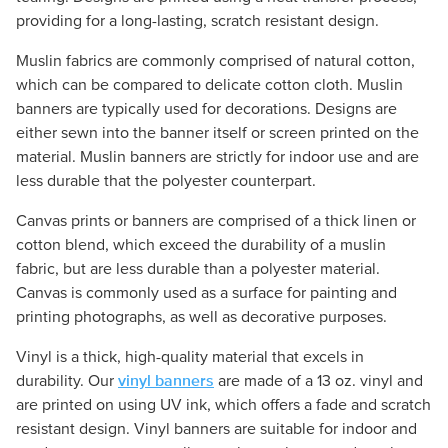
providing for a long-lasting, scratch resistant design.
Muslin fabrics are commonly comprised of natural cotton,
which can be compared to delicate cotton cloth. Muslin
banners are typically used for decorations. Designs are
either sewn into the banner itself or screen printed on the
material. Muslin banners are strictly for indoor use and are
less durable that the polyester counterpart.
Canvas prints or banners are comprised of a thick linen or
cotton blend, which exceed the durability of a muslin
fabric, but are less durable than a polyester material.
Canvas is commonly used as a surface for painting and
printing photographs, as well as decorative purposes.
Vinyl is a thick, high-quality material that excels in
vinyl banners
durability. Our
are made of a 13 oz. vinyl and
are printed on using UV ink, which offers a fade and scratch
resistant design. Vinyl banners are suitable for indoor and