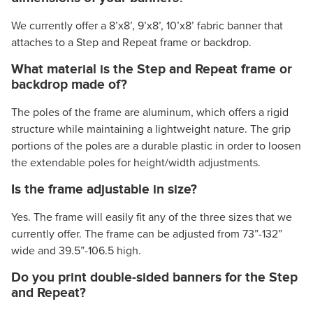
We currently offer a 8’x8’, 9’x8’, 10’x8’ fabric banner that
attaches to a Step and Repeat frame or backdrop.
What material is the Step and Repeat frame or
backdrop made of?
The poles of the frame are aluminum, which offers a rigid
structure while maintaining a lightweight nature. The grip
portions of the poles are a durable plastic in order to loosen
the extendable poles for height/width adjustments.
Is the frame adjustable in size?
Yes. The frame will easily fit any of the three sizes that we
currently offer. The frame can be adjusted from 73”-132”
wide and 39.5”-106.5 high.
Do you print double-sided banners for the Step
and Repeat?