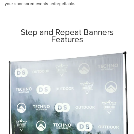
your sponsored events unforgettable.
Step and Repeat Banners
Features