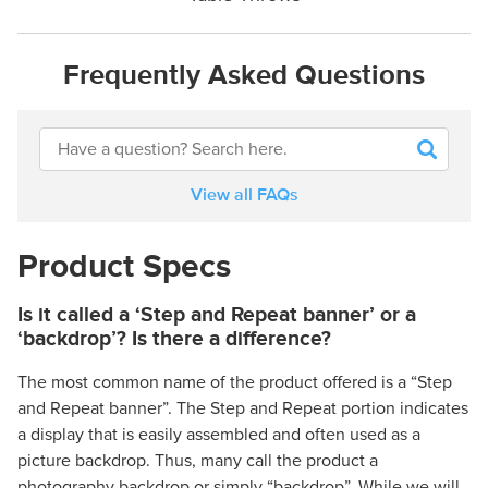
Frequently Asked Questions
View all FAQs
Product Specs
Is it called a ‘Step and Repeat banner’ or a
‘backdrop’? Is there a difference?
The most common name of the product offered is a “Step
and Repeat banner”. The Step and Repeat portion indicates
a display that is easily assembled and often used as a
picture backdrop. Thus, many call the product a
photography backdrop or simply “backdrop”. While we will