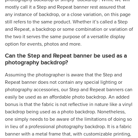
mostly call it a Step and Repeat banner rest assured that
any instance of backdrop, or a close variation, on this page
still refers to the same product. Whether it’s called a Step
and Repeat, a backdrop or some combination or variation of
the two it serves the same purpose of a versatile display
option for events, photos and more.
Can the Step and Repeat banner be used as a
photography backdrop?
Assuming the photographer is aware that the Step and
Repeat banner does not contain any special lighting or
photography accessories, our Step and Repeat banners can
easily be used as an affordable photo backdrop. An added
bonus is that the fabric is not reflective in nature like a vinyl
backdrop being used as a photo backdrop. Nonetheless,
one simply needs to be aware of the limitations of doing so
in lieu of a professional photography backdrop. It is a fabric
banner with a metal frame that, with customizable printing,