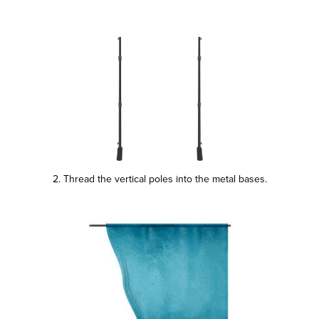
2. Thread the vertical poles into the metal bases.