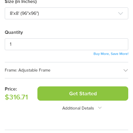
Size (in Inches)
Quantity
Buy More, Save More!
Frame:
Adjustable Frame
Adjustable Frame
No Frame (Graphic
Price:
Only)
Get Started
$316.71
Additional Details
Need Assistance?
1-888-222-4929