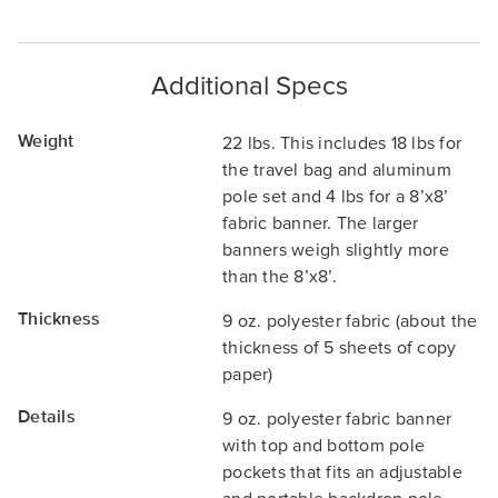
Additional Specs
Weight
22 lbs. This includes 18 lbs for
the travel bag and aluminum
pole set and 4 lbs for a 8’x8’
fabric banner. The larger
banners weigh slightly more
than the 8’x8’.
Thickness
9 oz. polyester fabric (about the
thickness of 5 sheets of copy
paper)
Details
9 oz. polyester fabric banner
with top and bottom pole
pockets that fits an adjustable