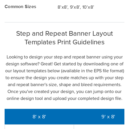
Common Sizes
8’x8’, 9’x8’, 10’x8’
Step and Repeat Banner Layout
Templates Print Guidelines
Looking to design your step and repeat banner using your
design software? Great! Get started by downloading one of
our layout templates below (available in the EPS file format)
to ensure the design you create matches up with your step
and repeat banner's size, shape and bleed requirements.
Once you've created your design, you can jump onto our
online design tool and upload your completed design file.
8' x 8'
9' x 8'