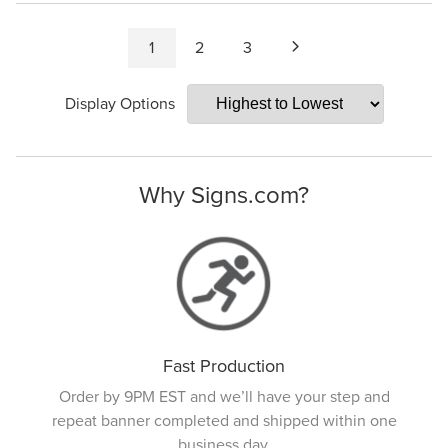
1
2
3
Display Options
Why Signs.com?
Fast Production
Order by 9PM EST and we’ll have your step and
repeat banner completed and shipped within one
business day.