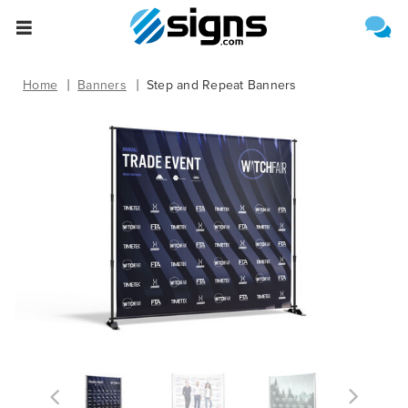
Select One of the Following
Estimate Shipping
empty
Home
Banners
Step and Repeat Banners
Upload File