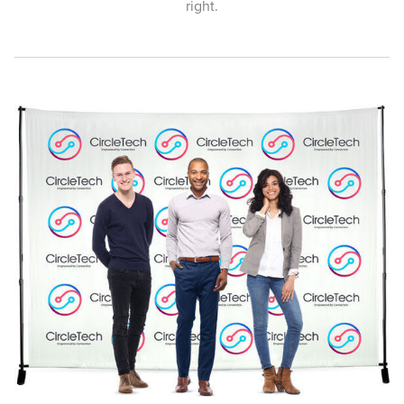
right.