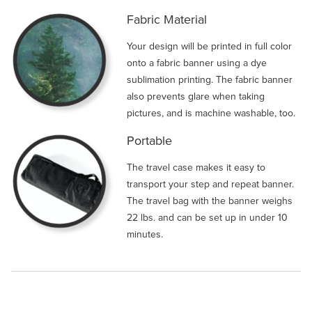
Fabric Material
Your design will be printed in full color
onto a fabric banner using a dye
sublimation printing. The fabric banner
also prevents glare when taking
pictures, and is machine washable, too.
Portable
The travel case makes it easy to
transport your step and repeat banner.
The travel bag with the banner weighs
22 lbs. and can be set up in under 10
minutes.