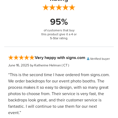
95%
of customers that buy
this product give it a 4 or
5-Star rating.
Very happy with signs.com
Verified buyer
June 16, 2025
by Katherine Helman
( CT )
“This is the second time I have ordered from signs.com.
We order backdrops for our event photo booths. The
process makes it so easy to design, with so many great
photos to choose from. Their service is very fast, the
backdrops look great, and their customer service is
fantastic. I will continue to use them for our next
event.”