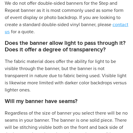
We do not offer double-sided banners for the Step and
Repeat banner as it is most commonly used as some form
of event display or photo backdrop. If you are looking to
contact
create a standard double-sided vinyl banner, please
us
for a quote.
Does the banner allow light to pass through it?
Does it offer a degree of transparency?
The fabric material does offer the ability for light to be
visible through the banner, but the banner is not
transparent in nature due to fabric being used. Visible light
is likewise more limited with darker color backdrops versus
lighter ones.
Will my banner have seams?
Regardless of the size of banner you select there will be no
seams in your banner. The banner is one solid piece. There
will be stitching visible both on the front and back side of