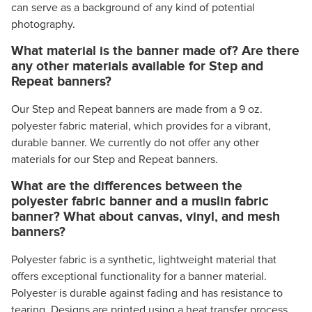
can serve as a background of any kind of potential
photography.
What material is the banner made of? Are there
any other materials available for Step and
Repeat banners?
Our Step and Repeat banners are made from a 9 oz.
polyester fabric material, which provides for a vibrant,
durable banner. We currently do not offer any other
materials for our Step and Repeat banners.
What are the differences between the
polyester fabric banner and a muslin fabric
banner? What about canvas, vinyl, and mesh
banners?
Polyester fabric is a synthetic, lightweight material that
offers exceptional functionality for a banner material.
Polyester is durable against fading and has resistance to
tearing. Designs are printed using a heat transfer process,