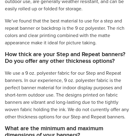
outdoor use, are generally weather resistant, and can be
easily rolled up or folded for storage.
We’ve found that the best material to use for a step and
repeat banner or backdrop is the 9 oz polyester. The rich
colors and clear printing combined with the matte
appearance make it ideal for picture taking.
How thick are your Step and Repeat banners?
Do you offer any other thickness options?
We use a 9 oz. polyester fabric for our Step and Repeat
banners. In our experience, 9 oz. polyester fabric is the
perfect banner material for indoor display purposes and
short-term outdoor use. The designs printed on fabric
banners are vibrant and long-lasting due to the tightly
woven fabric holding the ink. We do not currently offer any
other thickness options for our Step and Repeat banners.
What are the minimum and maximum
dimensions of your banners?