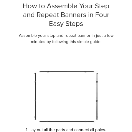
How to Assemble Your Step
and Repeat Banners in Four
Easy Steps
Assemble your step and repeat banner in just a few
minutes by following this simple guide.
1. Lay out all the parts and connect all poles.