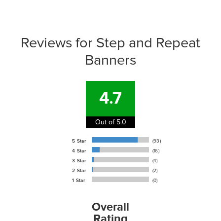
support@signs.com
Reviews for Step and Repeat
Banners
4.7
Out of 5.0
5 Star
(93)
4 Star
(16)
3 Star
(4)
2 Star
(2)
1 Star
(0)
Overall
Rating