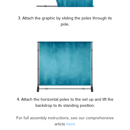
3. Attach the graphic by sliding the poles through its
pole.
4. Attach the horizontal poles to the set up and lift the
backdrop to its standing position.
For full assembly instructions, see our comprehensive
article
here.