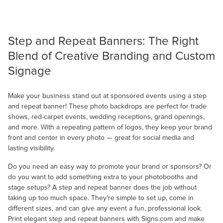
Step and Repeat Banners: The Right
Blend of Creative Branding and Custom
Signage
Make your business stand out at sponsored events using a step
and repeat banner! These photo backdrops are perfect for trade
shows, red-carpet events, wedding receptions, grand openings,
and more. With a repeating pattern of logos, they keep your brand
front and center in every photo — great for social media and
lasting visibility.
Do you need an easy way to promote your brand or sponsors? Or
do you want to add something extra to your photobooths and
stage setups? A step and repeat banner does the job without
taking up too much space. They're simple to set up, come in
different sizes, and can give any event a fun, professional look.
Print elegant step and repeat banners with Signs.com and make