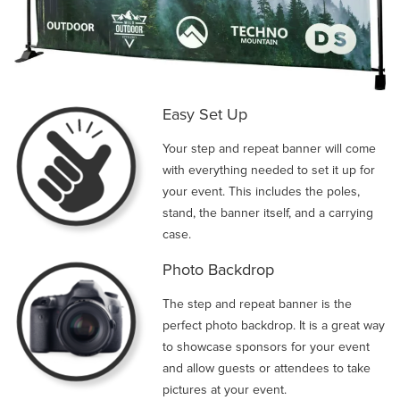
Easy Set Up
Your step and repeat banner will come
with everything needed to set it up for
your event. This includes the poles,
stand, the banner itself, and a carrying
case.
Photo Backdrop
The step and repeat banner is the
perfect photo backdrop. It is a great way
to showcase sponsors for your event
and allow guests or attendees to take
pictures at your event.