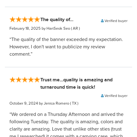
The quality of...
Verified buyer
February 18, 2025
by HanSeok Seo
( AR )
“The quality of the banner exceeded my expectation.
However, I don't want to publicize my review
comment.”
Trust me...quality is amazing and
turnaround time is quick!
Verified buyer
October 9, 2024
by Jenica Romero
( TX )
“We ordered on a Thursday Afternoon and arrived the
following Tuesday. The quality is amazing, colors and
clarity are amazing. Love that unlike other sties (trust
me I researched) it comes with a carrying case, which