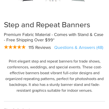
Design Online
Step and Repeat Banners
Premium Fabric Material - Comes with Stand & Case
- Free Shipping Over $99*
115 Reviews
Questions & Answers (48)
Print elegant step and repeat banners for trade shows,
conferences, weddings, and special events. These cost-
effective banners boast vibrant full-color designs and
organized repeating patterns, perfect for photoshoots and
backdrops. It also has a sturdy banner stand and fade-
resistant graphics suitable for indoor venues.