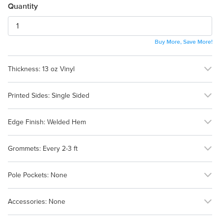
Quantity
Buy More, Save More!
Thickness:
13 oz Vinyl
13 oz Vinyl
18 oz Vinyl
Printed Sides:
Single Sided
Single Sided
Edge Finish:
Welded Hem
Welded Hem
None (Flush Cut)
Grommets:
Every 2-3 ft
Every 2-3 ft
Every 12-18 in
Pole Pockets:
None
None
Accessories:
None