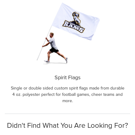
Spirit Flags
Single or double sided custom spirit flags made from durable
4 oz. polyester perfect for football games, cheer teams and
more.
Didn't Find What You Are Looking For?