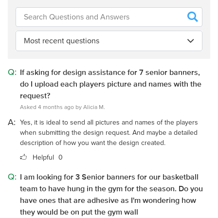
Most recent questions
Q:
If asking for design assistance for 7 senior banners,
do I upload each players picture and names with the
request?
Asked 4 months ago by Alicia M.
A:
Yes, it is ideal to send all pictures and names of the players
when submitting the design request. And maybe a detailed
description of how you want the design created.
Helpful
0
Q:
I am looking for 3 Senior banners for our basketball
team to have hung in the gym for the season. Do you
have ones that are adhesive as I'm wondering how
they would be on put the gym wall