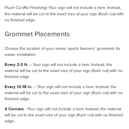
-Your sign will not include a hem. Instead,
Flush Cut (No Finishing)
the material will be cut to the exact size of your sign (flush cut) with
no finished edge.
Grommet Placements
Choose the location of your senior sports banners’ grommets for
easier installation.
Every 2-3 ft.
– Your sign will not include a hem. Instead, the
material will be cut to the exact size of your sign (flush cut) with no
finished edge.
Every 12-18 in.
– Your sign will not include a hem. Instead, the
material will be cut to the exact size of your sign (flush cut) with no
finished edge.
4 Corners
- Your sign will not include a hem. Instead, the material
will be cut to the exact size of your sign (flush cut) with no finished
edge.