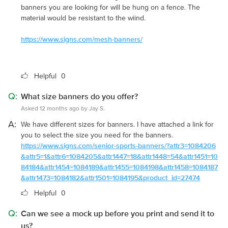
banners you are looking for will be hung on a fence. The
material would be resistant to the wiind.
https://www.signs.com/mesh-banners/
Helpful
0
Q:
What size banners do you offer?
Asked 12 months ago by Jay S.
A:
We have different sizes for banners. I have attached a link for
you to select the size you need for the banners.
https://www.signs.com/senior-sports-banners/?attr3=1084206
&attr5=1&attr6=1084205&attr1447=18&attr1448=54&attr1451=10
84184&attr1454=1084189&attr1455=1084198&attr1458=1084187
&attr1473=1084182&attr1501=1084195&product_id=27474
Helpful
0
Q:
Can we see a mock up before you print and send it to
us?