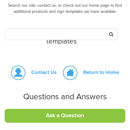
Search our site, contact us, or check out our home page to find
additional products and sign templates we have available.
Search for Products or Sign
Templates
Contact Us
Return to Home
Questions and Answers
Ask a Question