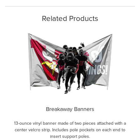
Related Products
Breakaway Banners
13-ounce vinyl banner made of two pieces attached with a
center velcro strip. Includes pole pockets on each end to
insert support poles.