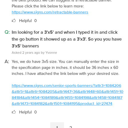
the best product we can suggest is a retractable banner.
Please click the link below to learn more:
https://www.signs.com/retractable-banners
Helpful
0
Q:
Im looking for a 3'x5' and when I typed it in and click
the go button it showed up as a 3'x3'. So you you have
3'x5' banners
Asked 2 years ago by Yvonne
A:
Yes, we do have 3x5 size. You can manually enter the size in
the specification page in inches. it should be 36 inches x 60
inches. I have attached the link below with your desired size.
https://www.signs.com/senior-sports-banners/?attr3=1084206
&attr5=1&attr6=1084205&attr1447=36&attr1448=60&attr1451=10
84184&attr1454=1084189&attr1455=1084198&attr1458=1084187
&attr1473=1084182&attr1501=1084195&product_id=27474
Helpful
0
1
2