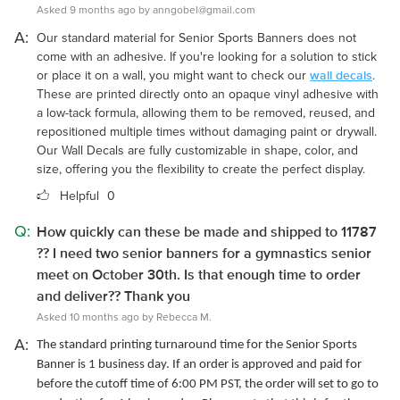
Asked 9 months ago by anngobel@gmail.com
A:
Our standard material for Senior Sports Banners does not
come with an adhesive. If you're looking for a solution to stick
wall decals
or place it on a wall, you might want to check our
.
These are printed directly onto an opaque vinyl adhesive with
a low-tack formula, allowing them to be removed, reused, and
repositioned multiple times without damaging paint or drywall.
Our Wall Decals are fully customizable in shape, color, and
size, offering you the flexibility to create the perfect display.
Helpful
0
Q:
How quickly can these be made and shipped to 11787
?? I need two senior banners for a gymnastics senior
meet on October 30th. Is that enough time to order
and deliver?? Thank you
Asked 10 months ago by Rebecca M.
A:
The standard printing turnaround time for the Senior Sports
Banner is 1 business day. If an order is approved and paid for
before the cutoff time of 6:00 PM PST, the order will set to go to