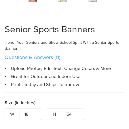
Design Online
Senior Sports Banners
Honor Your Seniors and Show School Spirit With a Senior Sports
Banner
Questions & Answers (11)
Upload Photos, Edit Text, Change Colors & More
Great for Outdoor and Indoor Use
Prints Today and Ships Tomorrow
Size (in Inches)
W
H