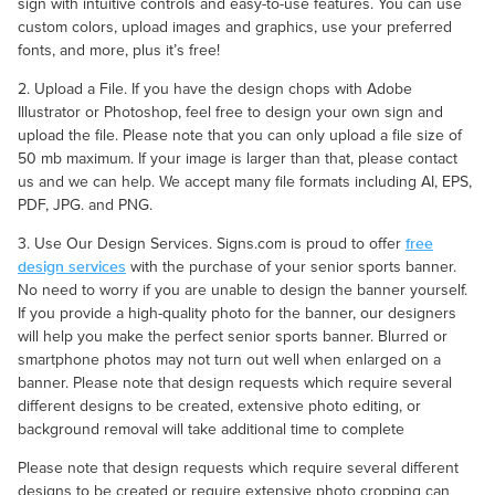
sign with intuitive controls and easy-to-use features. You can use
custom colors, upload images and graphics, use your preferred
fonts, and more, plus it’s free!
2. Upload a File. If you have the design chops with Adobe
Illustrator or Photoshop, feel free to design your own sign and
upload the file. Please note that you can only upload a file size of
50 mb maximum. If your image is larger than that, please contact
us and we can help. We accept many file formats including AI, EPS,
PDF, JPG. and PNG.
free
3. Use Our Design Services. Signs.com is proud to offer
design services
with the purchase of your senior sports banner.
No need to worry if you are unable to design the banner yourself.
If you provide a high-quality photo for the banner, our designers
will help you make the perfect senior sports banner. Blurred or
smartphone photos may not turn out well when enlarged on a
banner. Please note that design requests which require several
different designs to be created, extensive photo editing, or
background removal will take additional time to complete
Please note that design requests which require several different
designs to be created or require extensive photo cropping can