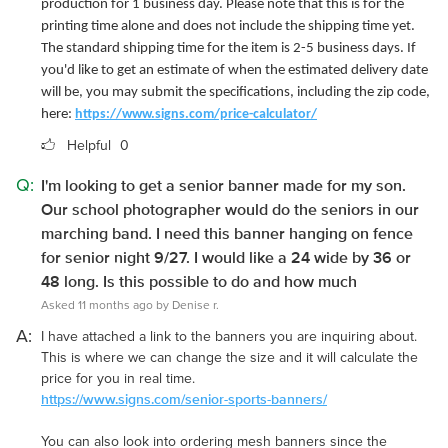
production for 1 business day. Please note that this is for the
printing time alone and does not include the shipping time yet.
The standard shipping time for the item is 2-5 business days. If
you'd like to get an estimate of when the estimated delivery date
will be, you may submit the specifications, including the zip code,
here:
https://www.signs.com/price-calculator/
Helpful
0
Q:
I'm looking to get a senior banner made for my son.
Our school photographer would do the seniors in our
marching band. I need this banner hanging on fence
for senior night 9/27. I would like a 24 wide by 36 or
48 long. Is this possible to do and how much
Asked 11 months ago by Denise r.
A:
I have attached a link to the banners you are inquiring about.
This is where we can change the size and it will calculate the
price for you in real time.
https://www.signs.com/senior-sports-banners/
You can also look into ordering mesh banners since the