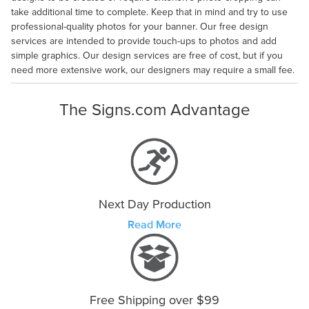
take additional time to complete. Keep that in mind and try to use
professional-quality photos for your banner. Our free design
services are intended to provide touch-ups to photos and add
simple graphics. Our design services are free of cost, but if you
need more extensive work, our designers may require a small fee.
The Signs.com Advantage
Next Day Production
Read More
Free Shipping over $99