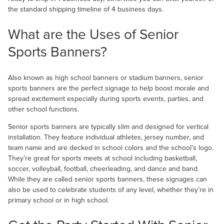
the standard shipping timeline of 4 business days.
What are the Uses of Senior
Sports Banners?
Also known as high school banners or stadium banners, senior
sports banners are the perfect signage to help boost morale and
spread excitement especially during sports events, parties, and
other school functions.
Senior sports banners are typically slim and designed for vertical
installation. They feature individual athletes, jersey number, and
team name and are decked in school colors and the school’s logo.
They’re great for sports meets at school including basketball,
soccer, volleyball, football, cheerleading, and dance and band.
While they are called senior sports banners, these signages can
also be used to celebrate students of any level, whether they’re in
primary school or in high school.