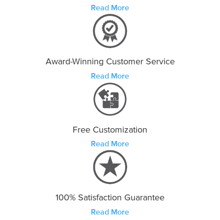
Read More
Award-Winning Customer Service
Read More
Free Customization
Read More
100% Satisfaction Guarantee
Read More