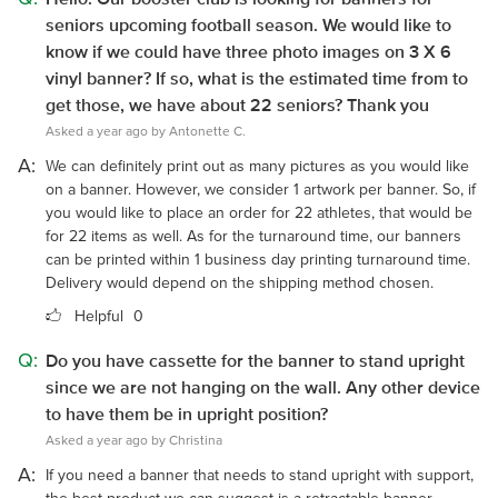
seniors upcoming football season. We would like to
know if we could have three photo images on 3 X 6
vinyl banner? If so, what is the estimated time from to
get those, we have about 22 seniors? Thank you
Asked a year ago by Antonette C.
A:
We can definitely print out as many pictures as you would like
on a banner. However, we consider 1 artwork per banner. So, if
you would like to place an order for 22 athletes, that would be
for 22 items as well. As for the turnaround time, our banners
can be printed within 1 business day printing turnaround time.
Delivery would depend on the shipping method chosen.
Helpful
0
Q:
Do you have cassette for the banner to stand upright
since we are not hanging on the wall. Any other device
to have them be in upright position?
Asked a year ago by Christina
A:
If you need a banner that needs to stand upright with support,