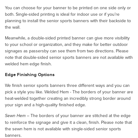
You can choose for your banner to be printed on one side only or
both. Single-sided printing is ideal for indoor use or if you’re
planning to install the senior sports banners with their backside to
the wall.
Meanwhile, a double-sided printed banner can give more visibility
to your school or organization, and they make for better outdoor
signages as passersby can see them from two directions. Please
note that double-sided senior sports banners are not available with
welded hem edge finish.
Edge Finishing Options
We finish senior sports banners three different ways and you can
pick a style you like. Welded Hem - The borders of your banner are
heat-welded together creating an incredibly strong border around
your sign and a high-quality finished edge.
– The borders of your banner are stitched at the edge
Sewn Hem
to reinforce the signage and give it a clean, finish. Please note that
the sewn hem is not available with single-sided senior sports
banners.