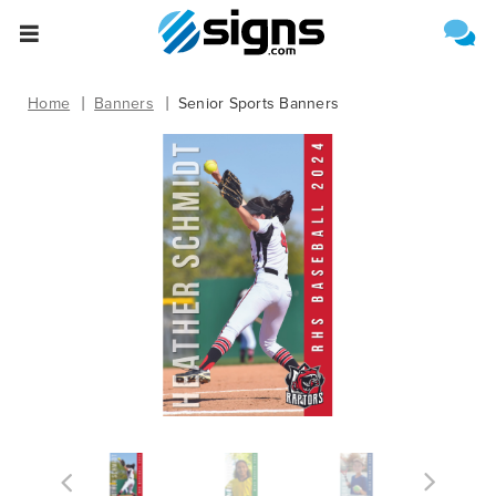
Select One of the Following
Estimate Shipping
empty
Home
Banners
Senior Sports Banners
Upload File