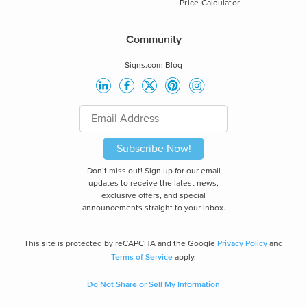
Price Calculator
Community
Signs.com Blog
Subscribe Now!
Don’t miss out! Sign up for our email
updates to receive the latest news,
exclusive offers, and special
announcements straight to your inbox.
Privacy Policy
This site is protected by reCAPCHA and the Google
and
Terms of Service
apply.
Do Not Share or Sell My Information