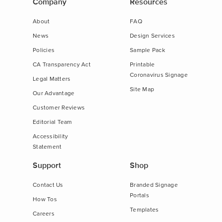
Company
Resources
About
FAQ
News
Design Services
Policies
Sample Pack
CA Transparency Act
Printable
Coronavirus Signage
Legal Matters
Site Map
Our Advantage
Customer Reviews
Editorial Team
Accessibility
Statement
Support
Shop
Contact Us
Branded Signage
Portals
How Tos
Templates
Careers