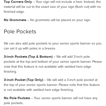
Top Corners Only
– Your sign will not include a hem. Instead, the
material will be cut to the exact size of your sign (flush cut) with no
finished edge.
No Grommets
– No grommets will be placed on your sign.
Pole Pockets
We can also add pole pockets to your senior sports banner so you
can set it up with poles in a breeze.
3-inch Pockets (Top & Bottom)
– We will add 3-inch pole
pockets at the top and bottom of your senior sports banner. Please
note that this feature is not available with welded hem edge
finishing.
3-inch Pocket (Top Only)
– We will add a 3-inch pole pocket at
the top of your senior sports banner. Please note that this feature
is not available with welded hem edge finishing.
No Pole Pockets
– Your senior sports banner will not have any
pole pockets.