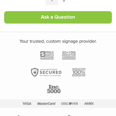
Ask a Question
Your trusted, custom signage provider.
Active 08-07-2026