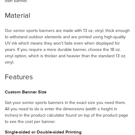
own banner.
Material
Our senior sports banners are made with 13 oz. vinyl, thick enough
to withstand outdoor elements and are printed using high-quality
UV ink which means they won’t fade even when displayed for
years. If you require a more durable banner, choose the 18 oz.
vinyl option, which is thicker and heavier than the standard 13 oz.
vinyl.
Features
Custom Banner Size
Get your senior sports banners in the exact size you need them.
All you need to do is enter the dimensions (width x height in
inches) in the product calculator found on top of the product page
to see the cost per banner.
Single-sided or Double-sided Printing