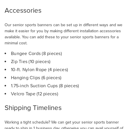
Accessories
Our senior sports banners can be set up in different ways and we
make it easier for you by making different installation accessories
available. You can add these to your senior sports banners for a
minimal cost.
Bungee Cords (8 pieces)
Zip Ties (10 pieces)
10-ft. Nylon Rope (4 pieces)
Hanging Clips (6 pieces)
1.75-inch Suction Cups (8 pieces)
Velcro Tape (12 pieces)
Shipping Timelines
Working a tight schedule? We can get your senior sports banner
ready to ship in 1 business day, otherwise you can avail yourself of