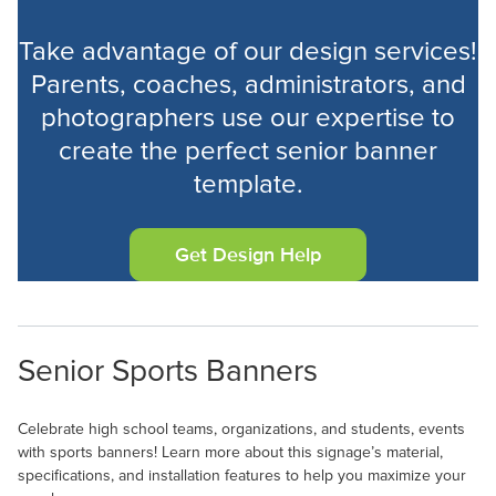
Take advantage of our design services!
Parents, coaches, administrators, and
photographers use our expertise to
Velcro (12)
create the perfect senior banner
template.
Get Design Help
Senior Sports Banners
Celebrate high school teams, organizations, and students, events
with sports banners! Learn more about this signage’s material,
specifications, and installation features to help you maximize your