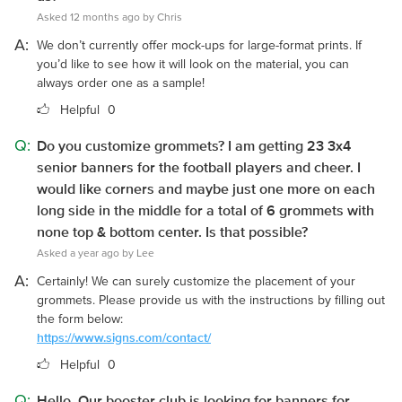
Asked 12 months ago by Chris
A:
We don’t currently offer mock-ups for large-format prints. If
you’d like to see how it will look on the material, you can
always order one as a sample!
Helpful
0
Q:
Do you customize grommets? I am getting 23 3x4
senior banners for the football players and cheer. I
would like corners and maybe just one more on each
long side in the middle for a total of 6 grommets with
none top & bottom center. Is that possible?
Asked a year ago by Lee
A:
Certainly! We can surely customize the placement of your
grommets. Please provide us with the instructions by filling out
the form below:
https://www.signs.com/contact/
Helpful
0
Q:
Hello. Our booster club is looking for banners for