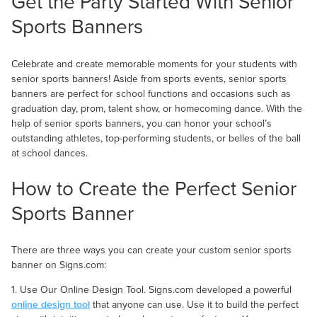
Get the Party Started With Senior
Sports Banners
Celebrate and create memorable moments for your students with
senior sports banners! Aside from sports events, senior sports
banners are perfect for school functions and occasions such as
graduation day, prom, talent show, or homecoming dance. With the
help of senior sports banners, you can honor your school’s
outstanding athletes, top-performing students, or belles of the ball
at school dances.
How to Create the Perfect Senior
Sports Banner
There are three ways you can create your custom senior sports
banner on Signs.com:
1. Use Our Online Design Tool. Signs.com developed a powerful
online design tool
that anyone can use. Use it to build the perfect