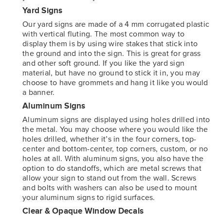
Yard Signs
Our yard signs are made of a 4 mm corrugated plastic
with vertical fluting. The most common way to
display them is by using wire stakes that stick into
the ground and into the sign. This is great for grass
and other soft ground. If you like the yard sign
material, but have no ground to stick it in, you may
choose to have grommets and hang it like you would
a banner.
Aluminum Signs
Aluminum signs are displayed using holes drilled into
the metal. You may choose where you would like the
holes drilled, whether it’s in the four corners, top-
center and bottom-center, top corners, custom, or no
holes at all. With aluminum signs, you also have the
option to do standoffs, which are metal screws that
allow your sign to stand out from the wall. Screws
and bolts with washers can also be used to mount
your aluminum signs to rigid surfaces.
Clear & Opaque Window Decals