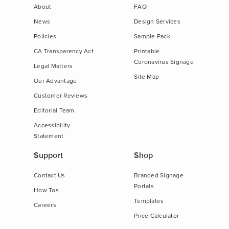
About
FAQ
News
Design Services
Policies
Sample Pack
CA Transparency Act
Printable
Coronavirus Signage
Legal Matters
Site Map
Our Advantage
Customer Reviews
Editorial Team
Accessibility
Statement
Support
Shop
Contact Us
Branded Signage
Portals
How Tos
Templates
Careers
Price Calculator