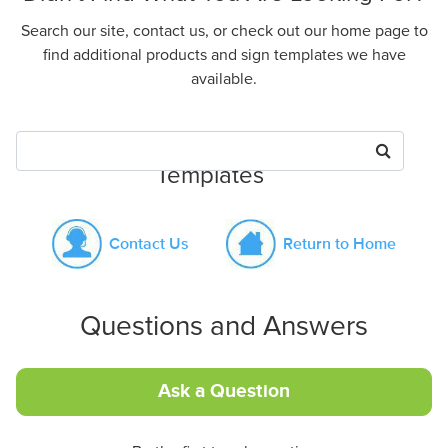
Search our site, contact us, or check out our home page to
find additional products and sign templates we have
available.
Search for Products or Sign
Templates
Contact Us
Return to Home
Questions and Answers
Ask a Question