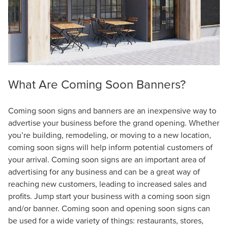
What Are Coming Soon Banners?
Coming soon signs and banners are an inexpensive way to
advertise your business before the grand opening. Whether
you’re building, remodeling, or moving to a new location,
coming soon signs will help inform potential customers of
your arrival. Coming soon signs are an important area of
advertising for any business and can be a great way of
reaching new customers, leading to increased sales and
profits. Jump start your business with a coming soon sign
and/or banner. Coming soon and opening soon signs can
be used for a wide variety of things: restaurants, stores,