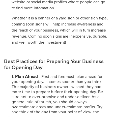
website or social media profiles where people can go
to find more information.
Whether it is a banner or a yard sign or other sign type,
coming soon signs will help increase awareness and
the reach of your business, which will in turn increase
revenue. Coming soon signs are inexpensive, durable,
and well worth the investment!
Best Practices for Preparing Your Business
for Opening Day
Plan Ahead
- First and foremost, plan ahead for
your opening day. It comes sooner than you think.
The majority of business owners wished they had
more time to prepare before their opening day. Be
sure not to over-promise and under-deliver. As a
general rule of thumb, you should always
overestimate costs and under-estimate profits. Try
and think of the day from your point of view, the