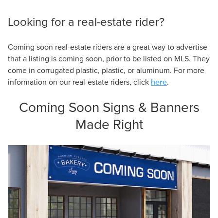
Looking for a real-estate rider?
Coming soon real-estate riders are a great way to advertise
that a listing is coming soon, prior to be listed on MLS. They
come in corrugated plastic, plastic, or aluminum. For more
here
information on our real-estate riders, click
.
Coming Soon Signs & Banners
Made Right