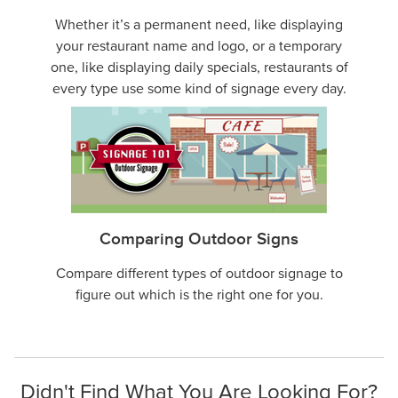
Whether it’s a permanent need, like displaying
your restaurant name and logo, or a temporary
one, like displaying daily specials, restaurants of
every type use some kind of signage every day.
Comparing Outdoor Signs
Compare different types of outdoor signage to
figure out which is the right one for you.
Didn't Find What You Are Looking For?