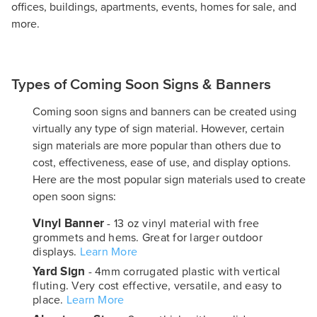
offices, buildings, apartments, events, homes for sale, and
more.
Types of Coming Soon Signs & Banners
Coming soon signs and banners can be created using
virtually any type of sign material. However, certain
sign materials are more popular than others due to
cost, effectiveness, ease of use, and display options.
Here are the most popular sign materials used to create
open soon signs:
Vinyl Banner
- 13 oz vinyl material with free
grommets and hems. Great for larger outdoor
displays.
Learn More
Yard Sign
- 4mm corrugated plastic with vertical
fluting. Very cost effective, versatile, and easy to
place.
Learn More