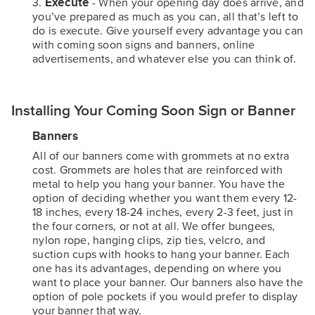
Execute
- When your opening day does arrive, and
you’ve prepared as much as you can, all that’s left to
do is execute. Give yourself every advantage you can
with coming soon signs and banners, online
advertisements, and whatever else you can think of.
Installing Your Coming Soon Sign or Banner
Banners
All of our banners come with grommets at no extra
cost. Grommets are holes that are reinforced with
metal to help you hang your banner. You have the
option of deciding whether you want them every 12-
18 inches, every 18-24 inches, every 2-3 feet, just in
the four corners, or not at all. We offer bungees,
nylon rope, hanging clips, zip ties, velcro, and
suction cups with hooks to hang your banner. Each
one has its advantages, depending on where you
want to place your banner. Our banners also have the
option of pole pockets if you would prefer to display
your banner that way.