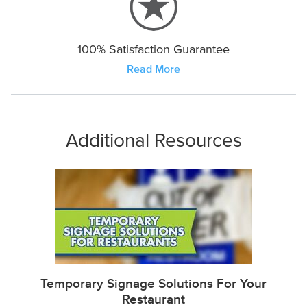
100% Satisfaction Guarantee
Read More
Additional Resources
Temporary Signage Solutions For Your
Restaurant