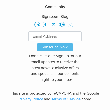
Community
Signs.com Blog
Subscribe Now!
Don’t miss out! Sign up for our
email updates to receive the
latest news, exclusive offers,
and special announcements
straight to your inbox.
This site is protected by reCAPCHA and the Google
Privacy Policy
Terms of Service
and
apply.