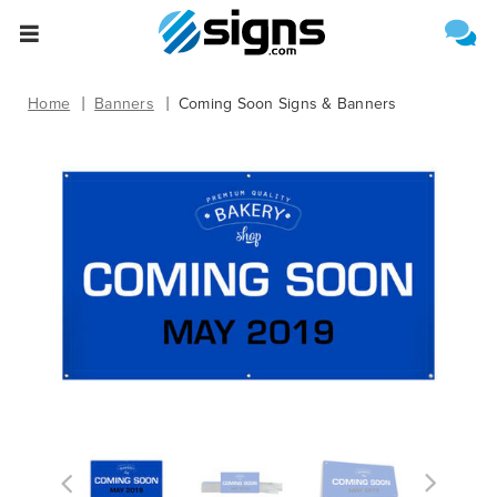
Select One of the Following
Estimate Shipping
empty
Home
Banners
Coming Soon Signs & Banners
Upload File