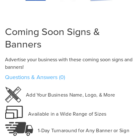
Design Online
Coming Soon Signs &
Banners
Advertise your business with these coming soon signs and
banners!
Questions & Answers (0)
Add Your Business Name, Logo, & More
Available in a Wide Range of Sizes
1-Day Turnaround for Any Banner or Sign