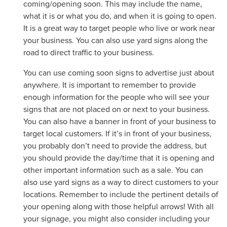
coming/opening soon. This may include the name,
what it is or what you do, and when it is going to open.
It is a great way to target people who live or work near
your business. You can also use yard signs along the
road to direct traffic to your business.
You can use coming soon signs to advertise just about
anywhere. It is important to remember to provide
enough information for the people who will see your
signs that are not placed on or next to your business.
You can also have a banner in front of your business to
target local customers. If it’s in front of your business,
you probably don’t need to provide the address, but
you should provide the day/time that it is opening and
other important information such as a sale. You can
also use yard signs as a way to direct customers to your
locations. Remember to include the pertinent details of
your opening along with those helpful arrows! With all
your signage, you might also consider including your