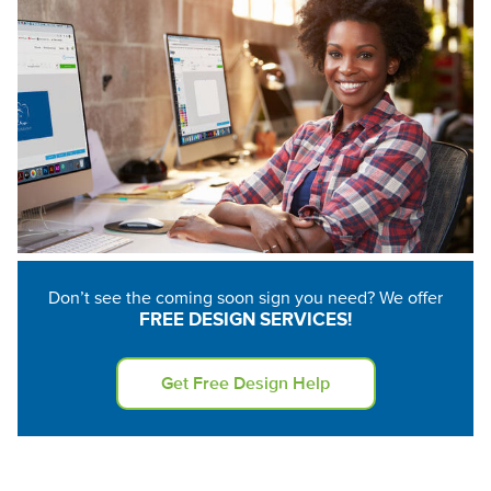
None
Hanging Clips (6)
1.75" Suction Cups
(8)
Don’t see the coming soon sign you need? We offer
FREE DESIGN SERVICES!
Get Free Design Help
Velcro (12)