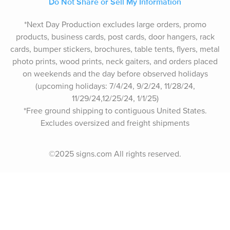
Do Not Share or Sell My Information
*Next Day Production excludes large orders, promo
products, business cards, post cards, door hangers, rack
cards, bumper stickers, brochures, table tents, flyers, metal
photo prints, wood prints, neck gaiters, and orders placed
on weekends and the day before observed holidays
(upcoming holidays: 7/4/24, 9/2/24, 11/28/24,
11/29/24,12/25/24, 1/1/25)
*Free ground shipping to contiguous United States.
Excludes oversize
d and freight
shipments
©2025 signs.com All rights reserved.