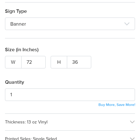
Sign Type
Banner
Size (in Inches)
W
H
Quantity
Buy More, Save More!
Thickness:
13 oz Vinyl
13 oz Vinyl
18 oz Vinyl
Printed Sides:
Single Sided