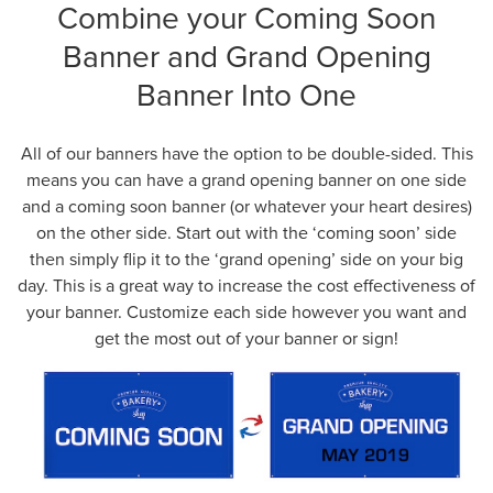
Combine your Coming Soon
Banner and Grand Opening
Banner Into One
All of our banners have the option to be double-sided. This
means you can have a grand opening banner on one side
and a coming soon banner (or whatever your heart desires)
on the other side. Start out with the ‘coming soon’ side
then simply flip it to the ‘grand opening’ side on your big
day. This is a great way to increase the cost effectiveness of
your banner. Customize each side however you want and
get the most out of your banner or sign!