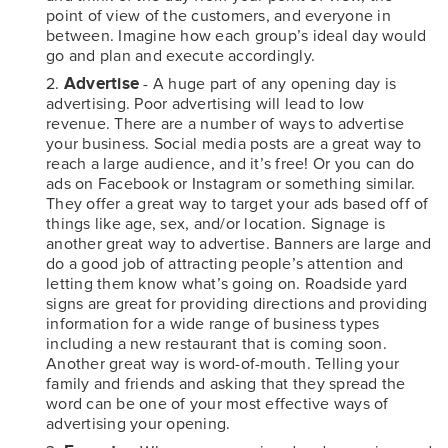
point of view of the customers, and everyone in
between. Imagine how each group’s ideal day would
go and plan and execute accordingly.
Advertise
- A huge part of any opening day is
advertising. Poor advertising will lead to low
revenue. There are a number of ways to advertise
your business. Social media posts are a great way to
reach a large audience, and it’s free! Or you can do
ads on Facebook or Instagram or something similar.
They offer a great way to target your ads based off of
things like age, sex, and/or location. Signage is
another great way to advertise. Banners are large and
do a good job of attracting people’s attention and
letting them know what’s going on. Roadside yard
signs are great for providing directions and providing
information for a wide range of business types
including a new restaurant that is coming soon.
Another great way is word-of-mouth. Telling your
family and friends and asking that they spread the
word can be one of your most effective ways of
advertising your opening.