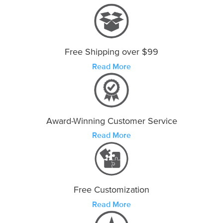
Free Shipping over $99
Read More
Award-Winning Customer Service
Read More
Free Customization
Read More