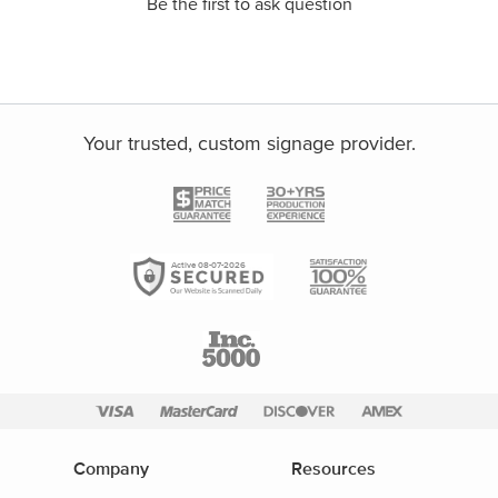
Be the first to ask question
Your trusted, custom signage provider.
Active 08-07-2026
Company
Resources