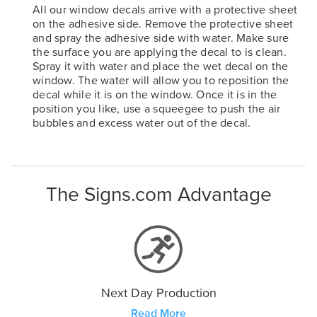
All our window decals arrive with a protective sheet
on the adhesive side. Remove the protective sheet
and spray the adhesive side with water. Make sure
the surface you are applying the decal to is clean.
Spray it with water and place the wet decal on the
window. The water will allow you to reposition the
decal while it is on the window. Once it is in the
position you like, use a squeegee to push the air
bubbles and excess water out of the decal.
The Signs.com Advantage
Next Day Production
Read More