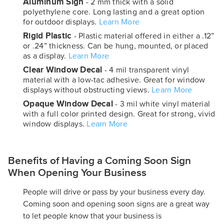
Aluminum Sign
- 2 mm thick with a solid
polyethylene core. Long lasting and a great option
for outdoor displays.
Learn More
Rigid Plastic
- Plastic material offered in either a .12”
or .24” thickness. Can be hung, mounted, or placed
as a display.
Learn More
Clear Window Decal
- 4 mil transparent vinyl
material with a low-tac adhesive. Great for window
displays without obstructing views.
Learn More
Opaque Window Decal
- 3 mil white vinyl material
with a full color printed design. Great for strong, vivid
window displays.
Learn More
Benefits of Having a Coming Soon Sign
When Opening Your Business
People will drive or pass by your business every day.
Coming soon and opening soon signs are a great way
to let people know that your business is