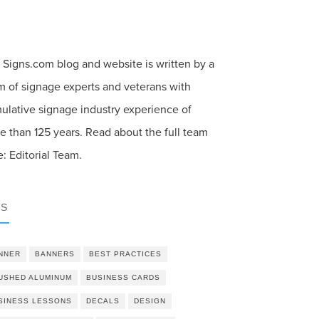
 Signs.com blog and website is written by a
m of signage experts and veterans with
ulative signage industry experience of
e than 125 years. Read about the full team
e:
Editorial Team
.
GS
NNER
BANNERS
BEST PRACTICES
USHED ALUMINUM
BUSINESS CARDS
SINESS LESSONS
DECALS
DESIGN