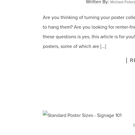
Written By:
Michael Peter
Are you thinking of turning your poster coll
to hang them? Are you looking for renter-fri
these questions is yes, this article is for y
posters, some of which are […]
R