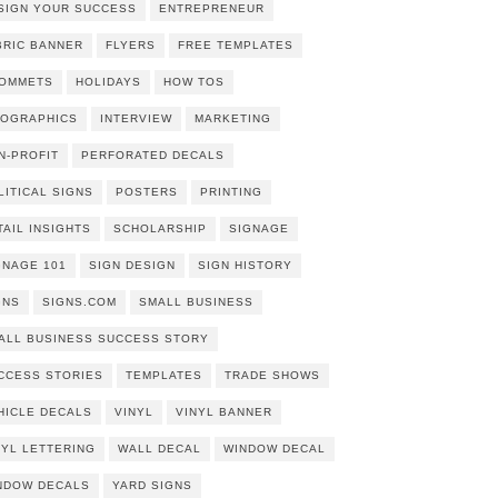
SIGN YOUR SUCCESS
ENTREPRENEUR
BRIC BANNER
FLYERS
FREE TEMPLATES
OMMETS
HOLIDAYS
HOW TOS
FOGRAPHICS
INTERVIEW
MARKETING
N-PROFIT
PERFORATED DECALS
LITICAL SIGNS
POSTERS
PRINTING
TAIL INSIGHTS
SCHOLARSHIP
SIGNAGE
GNAGE 101
SIGN DESIGN
SIGN HISTORY
GNS
SIGNS.COM
SMALL BUSINESS
ALL BUSINESS SUCCESS STORY
CCESS STORIES
TEMPLATES
TRADE SHOWS
HICLE DECALS
VINYL
VINYL BANNER
NYL LETTERING
WALL DECAL
WINDOW DECAL
NDOW DECALS
YARD SIGNS