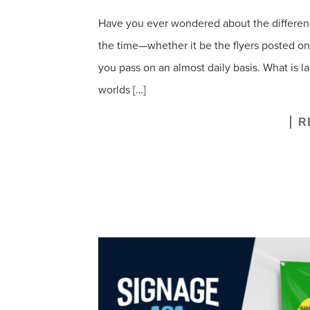
Have you ever wondered about the differences
the time—whether it be the flyers posted on 
you pass on an almost daily basis. What is l
worlds […]
R