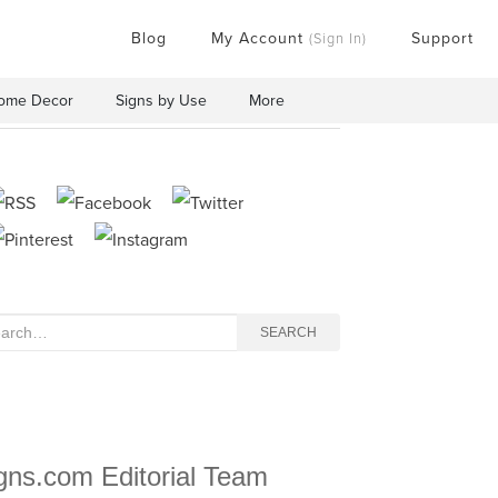
Blog
My Account
Support
(Sign In)
ome Decor
Signs by Use
More
rch
SEARCH
gns.com Editorial Team