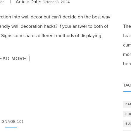
| Article Date:
son
October 8, 2024
ection into wall decor but can’t decide on the best way
endly wall decoration hacks? If your answer to both of
The
ou! Signs.com shares different methods of displaying
tea
cum
mor
EAD MORE
her
TA
BA
BR
SIGNAGE 101
BU