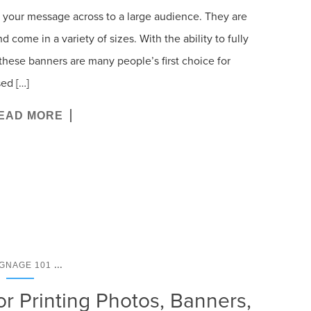
t your message across to a large audience. They are
d come in a variety of sizes. With the ability to fully
these banners are many people’s first choice for
ed […]
EAD MORE
...
IGNAGE 101
or Printing Photos, Banners,