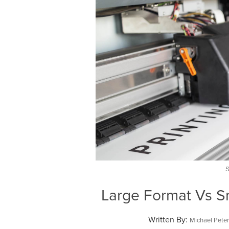
Large Format Vs Sm
Written By:
Michael Pete