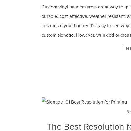
Custom vinyl banners are a great way to ge
durable, cost-effective, weather-resistant, an
customize your banner it’s easy to see why 
custom signage. However, wrinkled or creas
R
S
The Best Resolution f