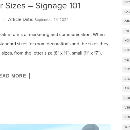
r Sizes – Signage 101
DE
FA
| Article Date:
September 24, 2024
GR
IN
rsatile forms of marketing and communication. When
NO
 standard sizes for room decorations and the sizes they
PO
es, from the letter size (8” x 11″), small (11” x 17″),
RE
SI
EAD MORE
SI
SM
SU
VE
VI
WI