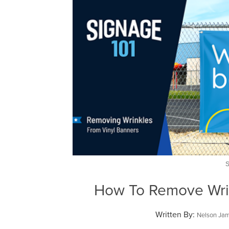
How To Remove Wri
Written By:
Nelson Ja