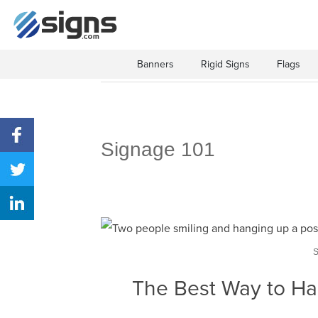
Banners
Rigid Signs
Flags
Signage 101
The Best Way to Ha