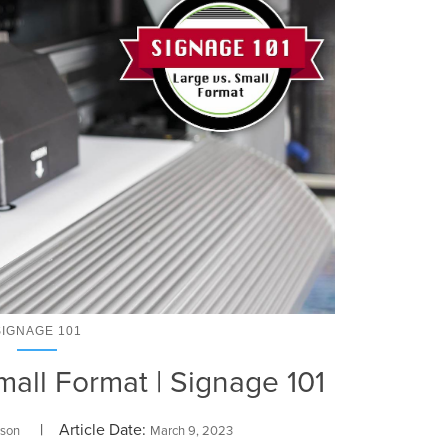
SIGNAGE 101
all Format | Signage 101
| Article Date:
rson
March 9, 2023