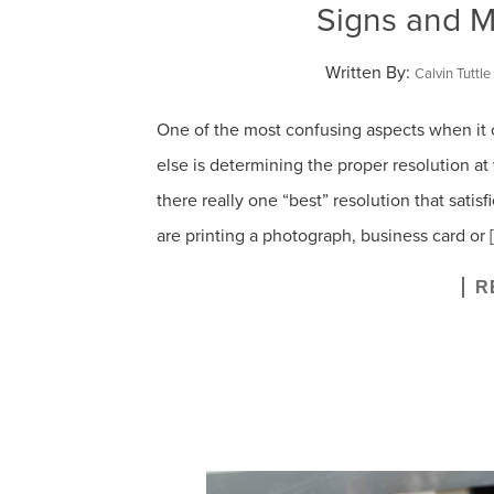
Signs and M
Written By:
Calvin Tuttle
One of the most confusing aspects when it 
else is determining the proper resolution at w
there really one “best” resolution that satis
are printing a photograph, business card or 
R