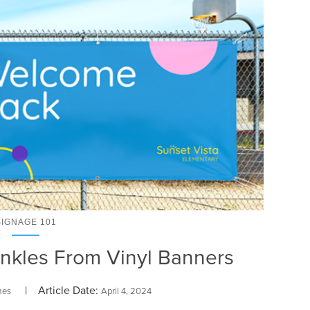
SIGNAGE 101
nkles From Vinyl Banners
| Article Date:
mes
April 4, 2024