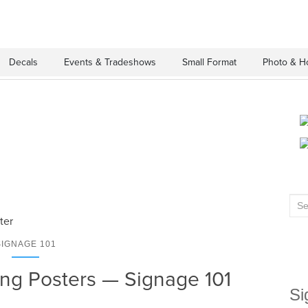
Decals
Events & Tradeshows
Small Format
Photo & H
Sea
for:
SIGNAGE 101
ng Posters — Signage 101
Si