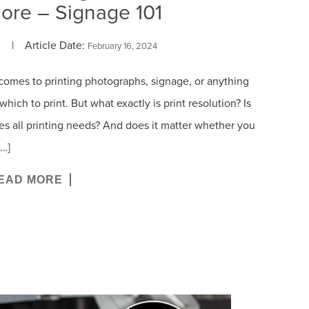
ore – Signage 101
| Article Date:
February 16, 2024
comes to printing photographs, signage, or anything
hich to print. But what exactly is print resolution? Is
fies all printing needs? And does it matter whether you
[…]
EAD MORE