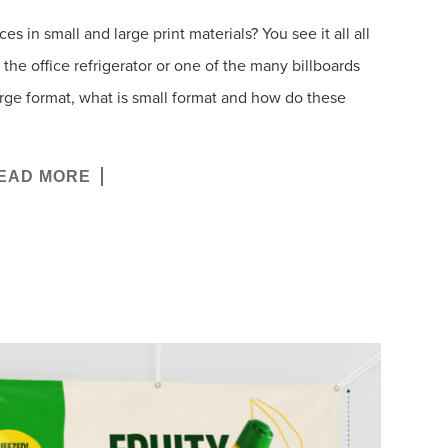
 in small and large print materials? You see it all all
the office refrigerator or one of the many billboards
arge format, what is small format and how do these
EAD MORE