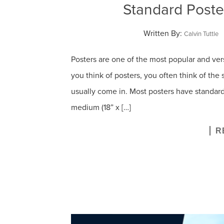
Standard Poste
Written By:
Calvin Tuttle
Posters are one of the most popular and ve
you think of posters, you often think of the
usually come in. Most posters have standard siz
medium (18” x […]
R