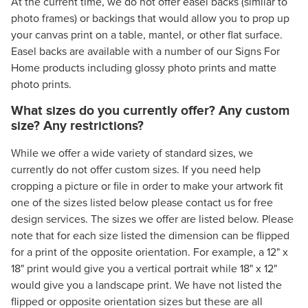
At the current time, we do not offer easel backs (similar to
photo frames) or backings that would allow you to prop up
your canvas print on a table, mantel, or other flat surface.
Easel backs are available with a number of our Signs For
Home products including glossy photo prints and matte
photo prints.
What sizes do you currently offer? Any custom
size? Any restrictions?
While we offer a wide variety of standard sizes, we
currently do not offer custom sizes. If you need help
cropping a picture or file in order to make your artwork fit
one of the sizes listed below please contact us for free
design services. The sizes we offer are listed below. Please
note that for each size listed the dimension can be flipped
for a print of the opposite orientation. For example, a 12" x
18" print would give you a vertical portrait while 18" x 12"
would give you a landscape print. We have not listed the
flipped or opposite orientation sizes but these are all