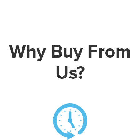
Why Buy From
Us?