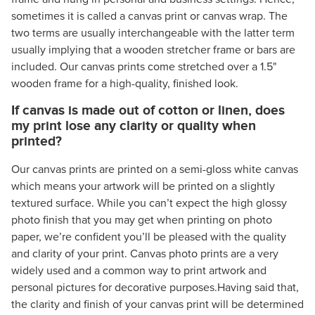
sometimes it is called a canvas print or canvas wrap. The
two terms are usually interchangeable with the latter term
usually implying that a wooden stretcher frame or bars are
included. Our canvas prints come stretched over a 1.5"
wooden frame for a high-quality, finished look.
If canvas is made out of cotton or linen, does
my print lose any clarity or quality when
printed?
Our canvas prints are printed on a semi-gloss white canvas
which means your artwork will be printed on a slightly
textured surface. While you can’t expect the high glossy
photo finish that you may get when printing on photo
paper, we’re confident you’ll be pleased with the quality
and clarity of your print. Canvas photo prints are a very
widely used and a common way to print artwork and
personal pictures for decorative purposes.Having said that,
the clarity and finish of your canvas print will be determined