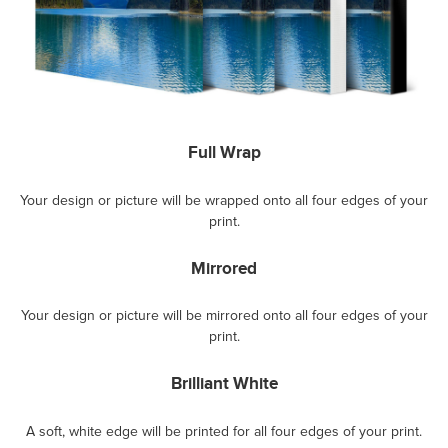
Full Wrap
Your design or picture will be wrapped onto all four edges of your
print.
Mirrored
Your design or picture will be mirrored onto all four edges of your
print.
Brilliant White
A soft, white edge will be printed for all four edges of your print.