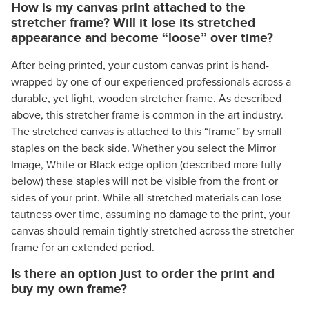
How is my canvas print attached to the
stretcher frame? Will it lose its stretched
appearance and become “loose” over time?
After being printed, your custom canvas print is hand-
wrapped by one of our experienced professionals across a
durable, yet light, wooden stretcher frame. As described
above, this stretcher frame is common in the art industry.
The stretched canvas is attached to this “frame” by small
staples on the back side. Whether you select the Mirror
Image, White or Black edge option (described more fully
below) these staples will not be visible from the front or
sides of your print. While all stretched materials can lose
tautness over time, assuming no damage to the print, your
canvas should remain tightly stretched across the stretcher
frame for an extended period.
Is there an option just to order the print and
buy my own frame?