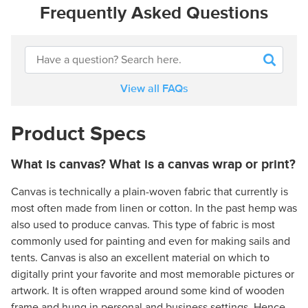
Frequently Asked Questions
View all FAQs
Product Specs
What is canvas? What is a canvas wrap or print?
Canvas is technically a plain-woven fabric that currently is
most often made from linen or cotton. In the past hemp was
also used to produce canvas. This type of fabric is most
commonly used for painting and even for making sails and
tents. Canvas is also an excellent material on which to
digitally print your favorite and most memorable pictures or
artwork. It is often wrapped around some kind of wooden
frame and hung in personal and business settings. Hence,