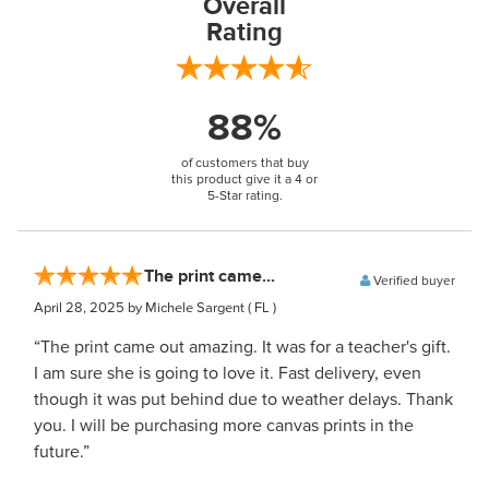
Overall
Rating
88%
of customers that buy
this product give it a 4 or
5-Star rating.
The print came...
Verified buyer
April 28, 2025
by Michele Sargent
( FL )
“The print came out amazing. It was for a teacher's gift.
I am sure she is going to love it. Fast delivery, even
though it was put behind due to weather delays. Thank
you. I will be purchasing more canvas prints in the
future.”