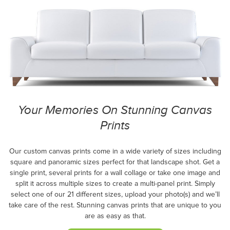
Your Memories On Stunning Canvas
Prints
Our custom canvas prints come in a wide variety of sizes including
square and panoramic sizes perfect for that landscape shot. Get a
single print, several prints for a wall collage or take one image and
split it across multiple sizes to create a multi-panel print. Simply
select one of our 21 different sizes, upload your photo(s) and we’ll
take care of the rest. Stunning canvas prints that are unique to you
are as easy as that.