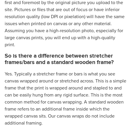
first and foremost by the original picture you upload to the
site. Pictures or files that are out of focus or have inferior
resolution quality (low DPI or pixelation) will have the same
issues when printed on canvas or any other material.
Assuming you have a high-resolution photo, especially for
large canvas prints, you will end up with a high-quality
print.
So is there a difference between stretcher
frames/bars and a standard wooden frame?
Yes. Typically a stretcher frame or bars is what you see
canvas wrapped around or stretched across. This is a simple
frame that the print is wrapped around and stapled to and
can be easily hung from any rigid surface. This is the most
common method for canvas wrapping. A standard wooden
frame refers to an additional frame inside which the
wrapped canvas sits. Our canvas wraps do not include
additional framing.