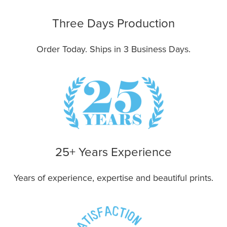
Three Days Production
Order Today. Ships in 3 Business Days.
25+ Years Experience
Years of experience, expertise and beautiful prints.