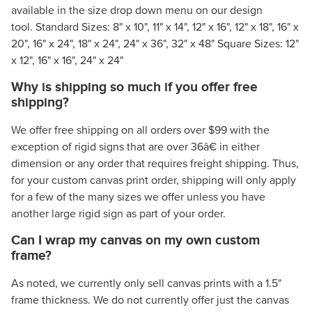
available in the size drop down menu on our design
tool. Standard Sizes: 8" x 10", 11" x 14", 12" x 16", 12" x 18", 16" x
20", 16" x 24", 18" x 24", 24" x 36", 32" x 48" Square Sizes: 12"
x 12", 16" x 16", 24" x 24"
Why is shipping so much if you offer free
shipping?
We offer free shipping on all orders over $99 with the
exception of rigid signs that are over 36â€ in either
dimension or any order that requires freight shipping. Thus,
for your custom canvas print order, shipping will only apply
for a few of the many sizes we offer unless you have
another large rigid sign as part of your order.
Can I wrap my canvas on my own custom
frame?
As noted, we currently only sell canvas prints with a 1.5"
frame thickness. We do not currently offer just the canvas