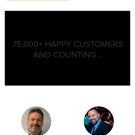
75,000+
HAPPY CUSTOMERS
AND COUNTING...