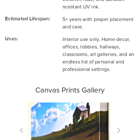
resistant UV ink.
Estimated Lifespan:
5+ years with proper placement
and care.
Uses:
Interior use only. Home decor,
offices, lobbies, hallways,
classrooms, art galleries, and an
endless list of personal and
professional settings.
Canvas Prints Gallery