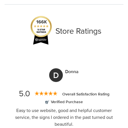
1-888-222-4929
support@signs.com
Black
White
166K
Store Ratings
Donna
D
5.0
Overall Satisfaction Rating
Verified Purchase
Easy to use website, good and helpful customer
service, the signs I ordered in the past turned out
beautiful.