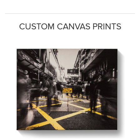
CUSTOM CANVAS PRINTS