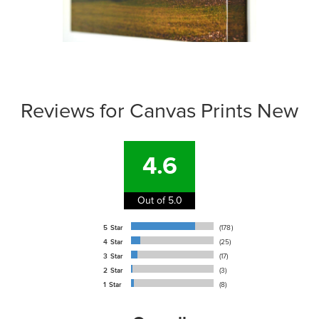
Reviews for Canvas Prints New
4.6
Out of 5.0
5 Star
(178)
4 Star
(25)
3 Star
(17)
2 Star
(3)
1 Star
(8)