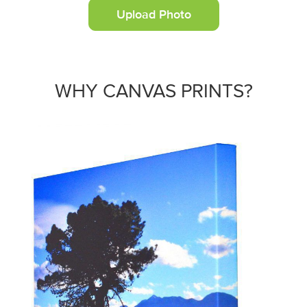
Upload Photo
WHY CANVAS PRINTS?