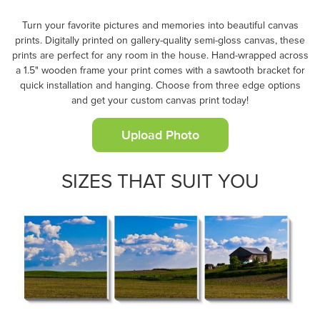
Turn your favorite pictures and memories into beautiful canvas
prints. Digitally printed on gallery-quality semi-gloss canvas, these
prints are perfect for any room in the house. Hand-wrapped across
a 1.5" wooden frame your print comes with a sawtooth bracket for
quick installation and hanging. Choose from three edge options
and get your custom canvas print today!
Upload Photo
SIZES THAT SUIT YOU