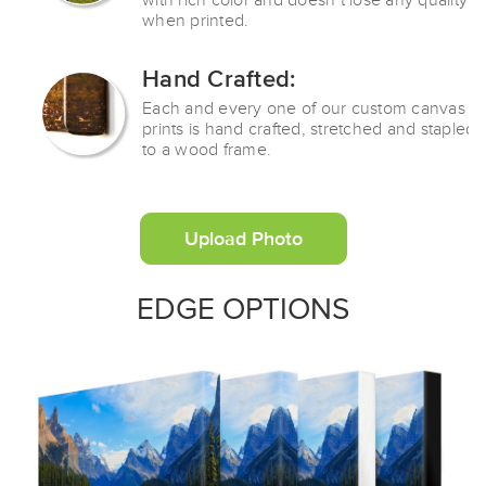
with rich color and doesn’t lose any quality
when printed.
Hand Crafted:
Each and every one of our custom canvas
prints is hand crafted, stretched and stapled
to a wood frame.
Upload Photo
EDGE OPTIONS