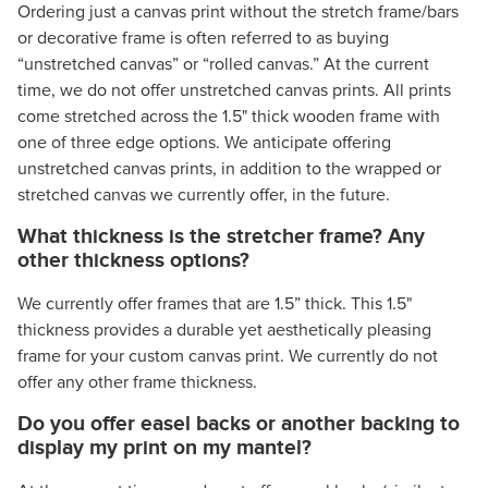
Ordering just a canvas print without the stretch frame/bars
or decorative frame is often referred to as buying
“unstretched canvas” or “rolled canvas.” At the current
time, we do not offer unstretched canvas prints. All prints
come stretched across the 1.5" thick wooden frame with
one of three edge options. We anticipate offering
unstretched canvas prints, in addition to the wrapped or
stretched canvas we currently offer, in the future.
What thickness is the stretcher frame? Any
other thickness options?
We currently offer frames that are 1.5” thick. This 1.5"
thickness provides a durable yet aesthetically pleasing
frame for your custom canvas print. We currently do not
offer any other frame thickness.
Do you offer easel backs or another backing to
display my print on my mantel?