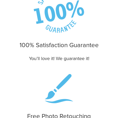
100% Satisfaction Guarantee
You’ll love it! We guarantee it!
Free Photo Retouching