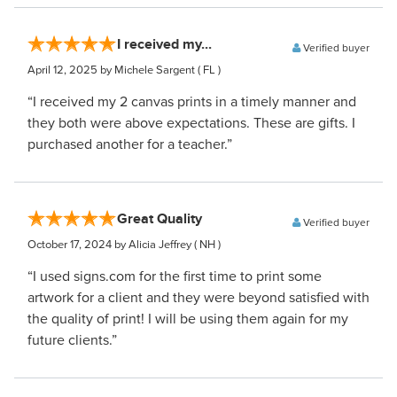
I received my...
Verified buyer
April 12, 2025
by Michele Sargent
( FL )
“I received my 2 canvas prints in a timely manner and
they both were above expectations. These are gifts. I
purchased another for a teacher.”
Great Quality
Verified buyer
October 17, 2024
by Alicia Jeffrey
( NH )
“I used signs.com for the first time to print some
artwork for a client and they were beyond satisfied with
the quality of print! I will be using them again for my
future clients.”