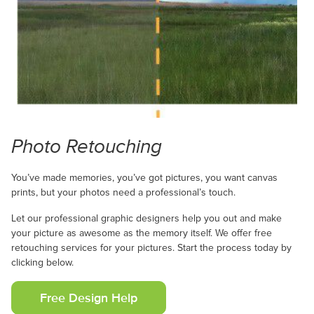
Photo Retouching
You’ve made memories, you’ve got pictures, you want canvas
prints, but your photos need a professional’s touch.
Let our professional graphic designers help you out and make
your picture as awesome as the memory itself. We offer free
retouching services for your pictures. Start the process today by
clicking below.
Free Design Help