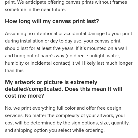
print. We anticipate offering canvas prints without frames
sometime in the near future.
How long will my canvas print last?
Assuming no intentional or accidental damage to your print
during installation or day to day use, your canvas print
should last for at least five years. If it’s mounted on a wall
and hung out of harm’s way (no direct sunlight, water,
humidity or incidental contact) it will likely last much longer
than this.
My artwork or picture is extremely
detailed/complicated. Does this mean it will
cost me more?
No, we print everything full color and offer free design
services. No matter the complexity of your artwork, your
cost will be determined by the sign options, size, quantity,
and shipping option you select while ordering.