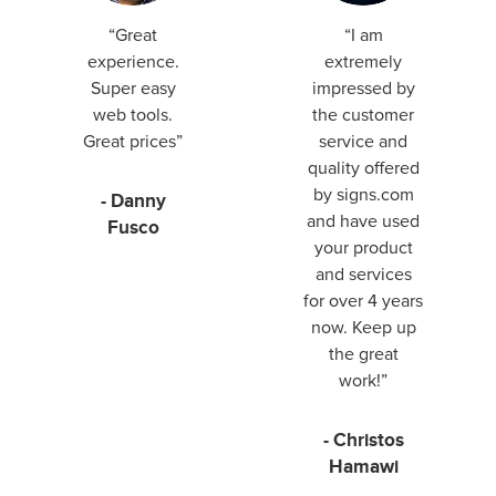
“Great
“I am
experience.
extremely
Super easy
impressed by
web tools.
the customer
Great prices”
service and
quality offered
by signs.com
- Danny
and have used
Fusco
your product
and services
for over 4 years
now. Keep up
the great
work!”
- Christos
Hamawi