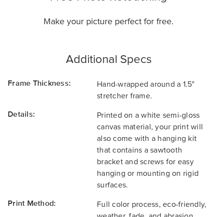
Make your picture perfect for free.
Additional Specs
Frame Thickness:
Hand-wrapped around a 1.5"
stretcher frame.
Details:
Printed on a white semi-gloss
canvas material, your print will
also come with a hanging kit
that contains a sawtooth
bracket and screws for easy
hanging or mounting on rigid
surfaces.
Print Method:
Full color process, eco-friendly,
weather, fade, and abrasion