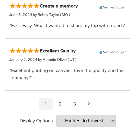
Create a memory
Verified buyer
June 8, 2024
by Robey Taylor
( MO )
“Fast. Easy. What I wanted to share my trip with friends”
Excellent Quality
Verified buyer
January 2, 2024
by Antonio Oliver
( UT )
“Excellent printing on canvas - love the quality and this
company!”
1
2
3
Display Options