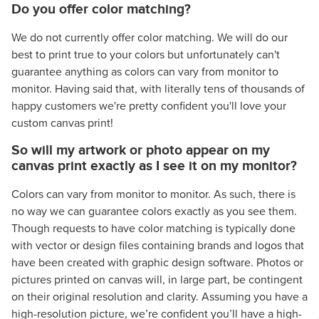
Do you offer color matching?
We do not currently offer color matching. We will do our
best to print true to your colors but unfortunately can't
guarantee anything as colors can vary from monitor to
monitor. Having said that, with literally tens of thousands of
happy customers we're pretty confident you'll love your
custom canvas print!
So will my artwork or photo appear on my
canvas print exactly as I see it on my monitor?
Colors can vary from monitor to monitor. As such, there is
no way we can guarantee colors exactly as you see them.
Though requests to have color matching is typically done
with vector or design files containing brands and logos that
have been created with graphic design software. Photos or
pictures printed on canvas will, in large part, be contingent
on their original resolution and clarity. Assuming you have a
high-resolution picture, we’re confident you’ll have a high-