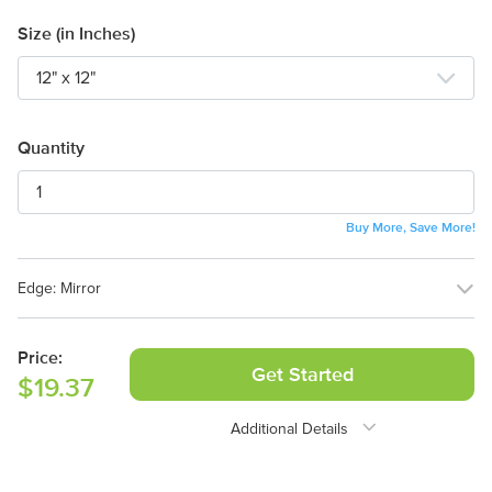
Size (in Inches)
Design Online
Quantity
Buy More, Save More!
Edge:
Mirror
Mirror
Full Wrap
Price:
Get Started
$19.37
Additional Details
Need Assistance?