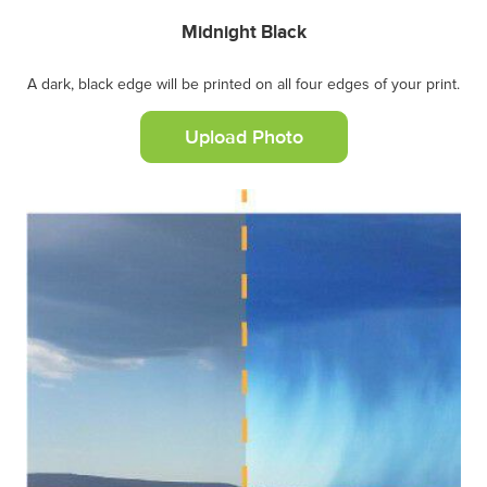
Midnight Black
A dark, black edge will be printed on all four edges of your print.
Upload Photo