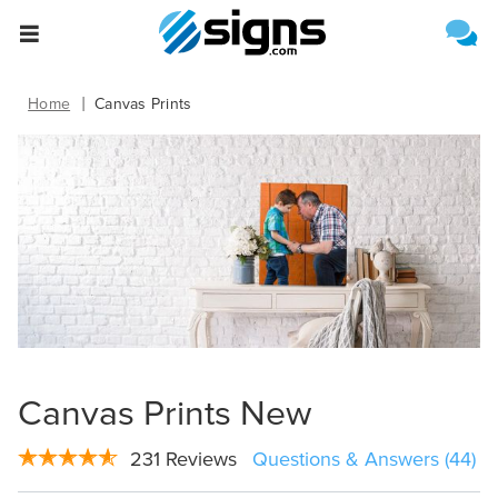
Select One of the Following
Estimate Shipping
empty
Home
Canvas Prints
Canvas Prints New
Upload File
231 Reviews
Questions & Answers (44)