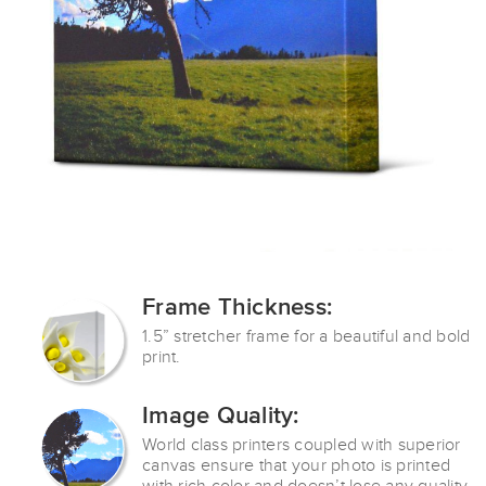
Frame Thickness:
1.5” stretcher frame for a
beautiful and bold
print.
Image Quality:
World class printers coupled with superior
canvas ensure that your photo is printed