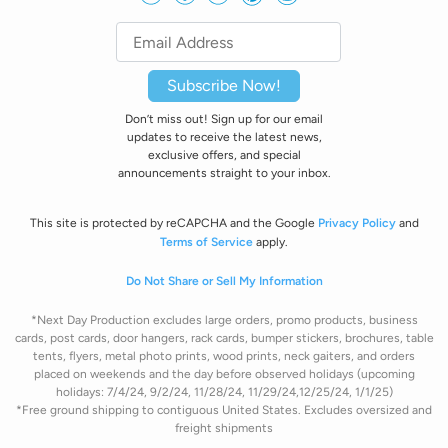
Subscribe Now!
Don’t miss out! Sign up for our email
updates to receive the latest news,
exclusive offers, and special
announcements straight to your inbox.
This site is protected by reCAPCHA and the Google
Privacy Policy
and
Terms of Service
apply.
Do Not Share or Sell My Information
*Next Day Production excludes large orders, promo products, business
cards, post cards, door hangers, rack cards, bumper stickers, brochures, table
tents, flyers, metal photo prints, wood prints, neck gaiters, and orders
placed on weekends and the day before observed holidays (upcoming
holidays: 7/4/24, 9/2/24, 11/28/24, 11/29/24,12/25/24, 1/1/25)
*Free ground shipping to contiguous United States. Excludes oversize
d and
freight
shipments