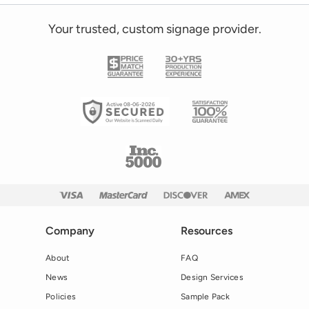
Your trusted, custom signage provider.
Active 08-06-2026
Company
Resources
About
FAQ
News
Design Services
Policies
Sample Pack