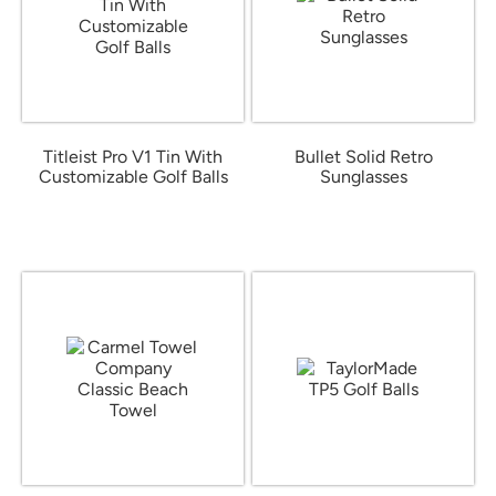
Titleist Pro V1 Tin With
Bullet Solid Retro
Customizable Golf Balls
Sunglasses
from $32.06
from $1.16