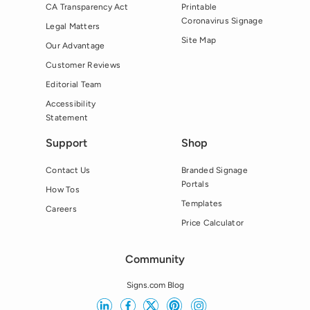
CA Transparency Act
Printable
Coronavirus Signage
Legal Matters
Site Map
Our Advantage
Customer Reviews
Editorial Team
Accessibility
Statement
Support
Shop
Contact Us
Branded Signage
Portals
How Tos
Templates
Careers
Price Calculator
Community
Signs.com Blog