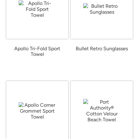
Apollo Tri-Fold Sport
Bullet Retro Sunglasses
Towel
from $1.16
from $10.99