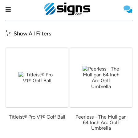
{{formName}}
Estimate Shipping
Outdoor and Leisure
Show All Filters
Titleist® Pro V1® Golf Ball
Peerless - The Mulligan
64 Inch Arc Golf
from $82.27
Umbrella
from $19.66