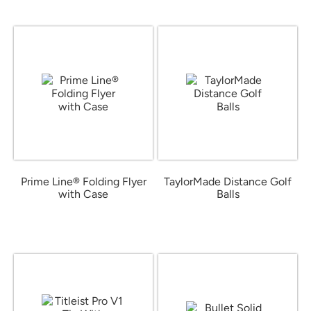
Prime Line® Folding Flyer
TaylorMade Distance Golf
with Case
Balls
from $0.79
from $32.98