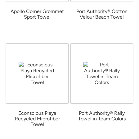
Apollo Corner Grommet
Port Authority® Cotton
Sport Towel
Velour Beach Towel
from $14.13
from $19.63
Econscious Playa
Port Authority® Rally
Recycled Microfiber
Towel in Team Colors
Towel
from $7.85
from $15.75