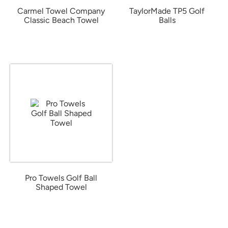
Carmel Towel Company
TaylorMade TP5 Golf
Classic Beach Towel
Balls
from $20.41
from $65.06
Pro Towels Golf Ball
Shaped Towel
from $11.77