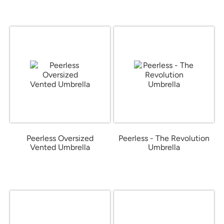
Peerless Oversized
Peerless - The Revolution
Vented Umbrella
Umbrella
from $23.04
from $11.66